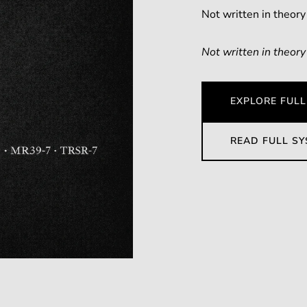
Not written in theory
Not written in theory
EXPLORE FULL
READ FULL S