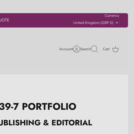
Currency
UOTE
United Kingdom (GBP £)
Account
Search
Cart
39-7 PORTFOLIO
UBLISHING & EDITORIAL