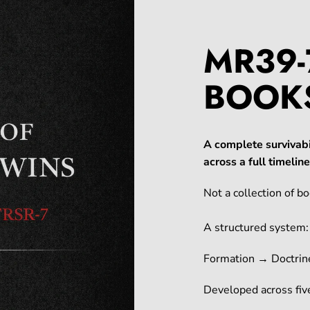
MR39-
BOOK
A complete survivabi
across a full timeli
Not a collection of bo
A structured system:
Formation → Doctrin
Developed across five