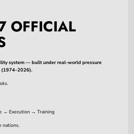
7 OFFICIAL
S
lity system — built under real-world pressure
ne (1974–2026).
oks.
e → Execution → Training
 nations.