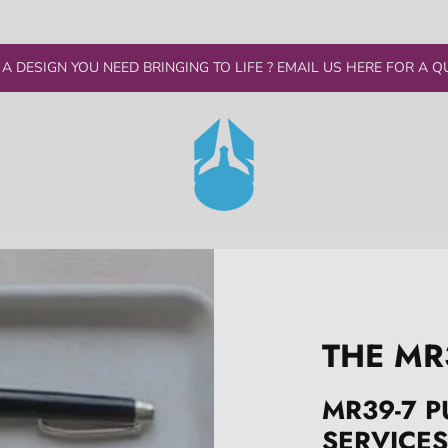
 A DESIGN YOU NEED BRINGING TO LIFE ? EMAIL US HERE FOR A Q
THE MR
MR39-7 P
SERVICES