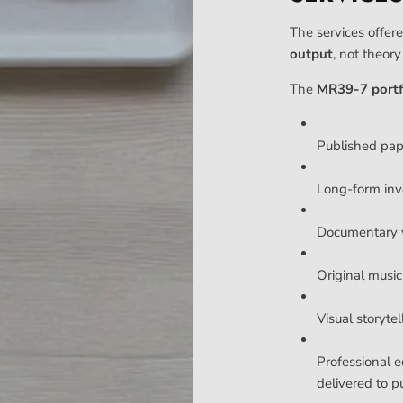
The services offere
output
, not theor
The
MR39-7 portf
Published pa
Long-form inv
Documentary v
Original music 
Visual storyte
Professional e
delivered to p