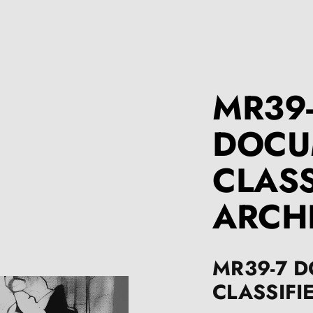
MR39
DOCU
CLASS
ARCH
MR39-7 
CLASSIFI