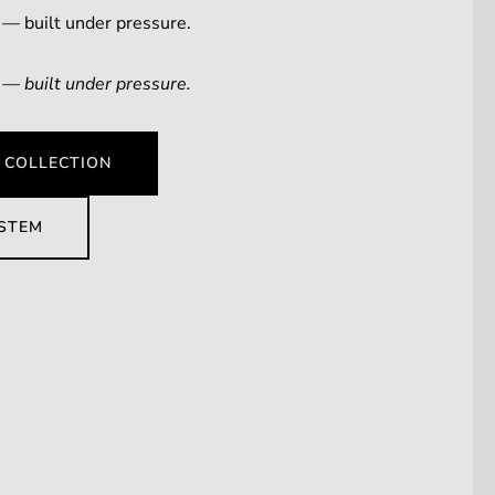
 — built under pressure.
 — built under pressure.
 COLLECTION
YSTEM