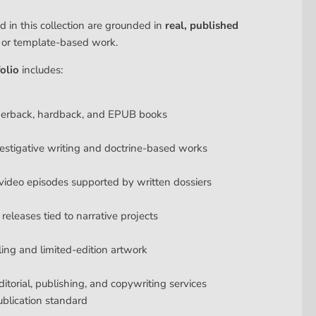
d in this collection are grounded in
real, published
y or template-based work.
olio
includes:
perback, hardback, and EPUB books
estigative writing and doctrine-based works
ideo episodes supported by written dossiers
releases tied to narrative projects
lling and limited-edition artwork
ditorial, publishing, and copywriting services
ublication standard