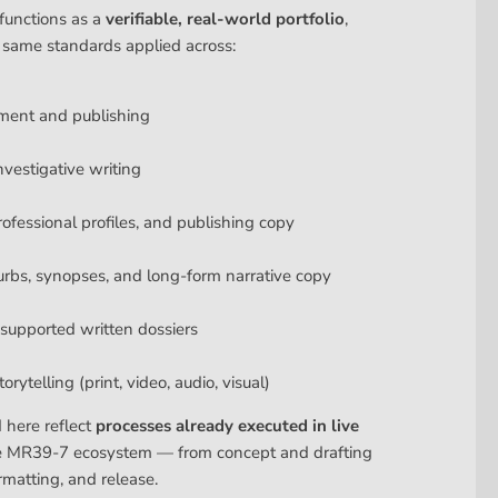
functions as a
verifiable, real-world portfolio
,
 same standards applied across:
ment and publishing
nvestigative writing
rofessional profiles, and publishing copy
urbs, synopses, and long-form narrative copy
upported written dossiers
rytelling (print, video, audio, visual)
d here reflect
processes already executed in live
e MR39-7 ecosystem — from concept and drafting
rmatting, and release.