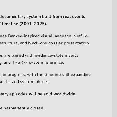
documentary system built from real events
 timeline (2001–2025).
nes Banksy-inspired visual language, Netflix-
structure, and black-ops dossier presentation.
s are paired with evidence-style inserts,
ng, and TRSR-7 system reference.
 in progress, with the timeline still expanding
events, and system phases.
ary episodes will be sold worldwide.
re permanently closed.