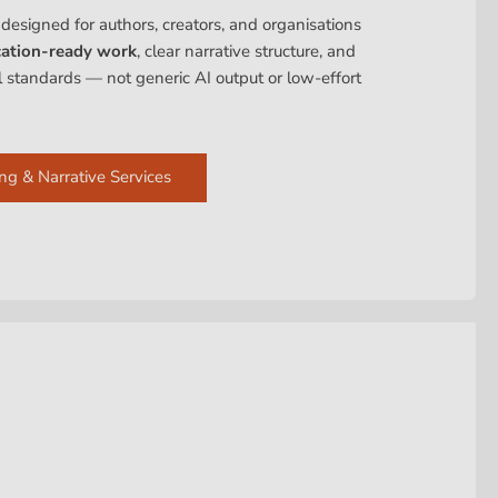
 designed for authors, creators, and organisations
cation-ready work
, clear narrative structure, and
al standards — not generic AI output or low-effort
ng & Narrative Services