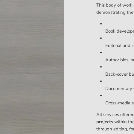
This body of work 
demonstrating the
Book develop
Editorial and i
Author bios, p
Back-cover bl
Documentary-s
Cross-media sto
All services offere
projects
within th
through editing, fo