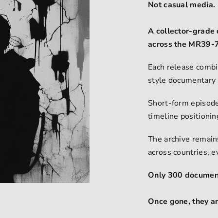
Not casual media.
A collector-grade 
across the MR39-7
Each release combi
style documentary 
Short-form episode
timeline positioni
The archive remains
across countries, 
Only 300 document
Once gone, they a