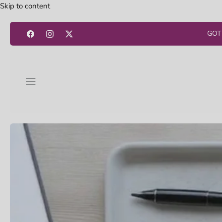
Skip to content
GOT