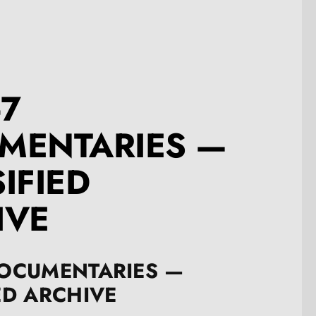
-7
MENTARIES —
IFIED
IVE
DOCUMENTARIES —
ED ARCHIVE