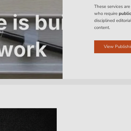
These services are
who require
publi
disciplined editori
content.
View Publishi