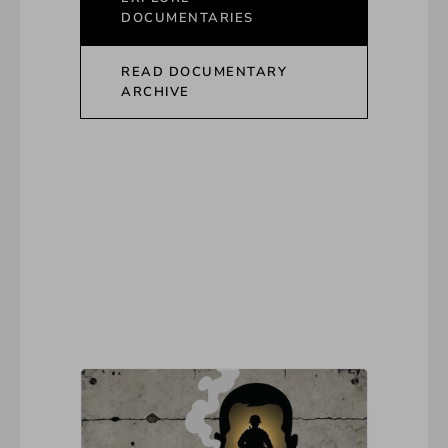
DOCUMENTARIES
READ DOCUMENTARY
ARCHIVE