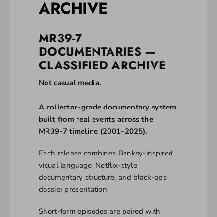
ARCHIVE
MR39-7
DOCUMENTARIES —
CLASSIFIED ARCHIVE
Not casual media.
A collector-grade documentary system
built from real events across the
MR39-7 timeline (2001–2025).
Each release combines Banksy-inspired
visual language, Netflix-style
documentary structure, and black-ops
dossier presentation.
Short-form episodes are paired with