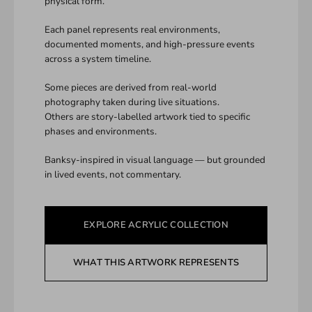
physical form.
Each panel represents real environments,
documented moments, and high-pressure events
across a system timeline.
Some pieces are derived from real-world
photography taken during live situations.
Others are story-labelled artwork tied to specific
phases and environments.
Banksy-inspired in visual language — but grounded
in lived events, not commentary.
EXPLORE ACRYLIC COLLECTION
WHAT THIS ARTWORK REPRESENTS