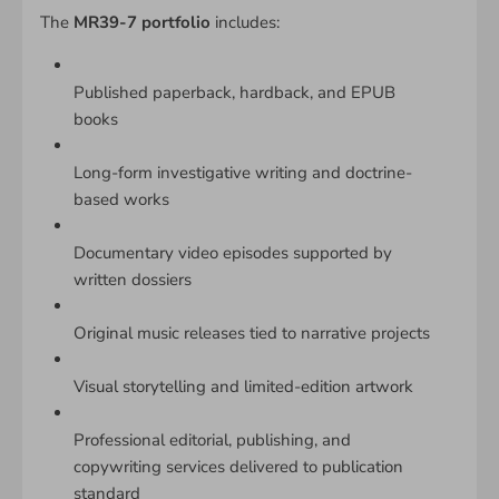
The
MR39-7 portfolio
includes:
Published paperback, hardback, and EPUB
books
Long-form investigative writing and doctrine-
based works
Documentary video episodes supported by
written dossiers
Original music releases tied to narrative projects
Visual storytelling and limited-edition artwork
Professional editorial, publishing, and
copywriting services delivered to publication
standard