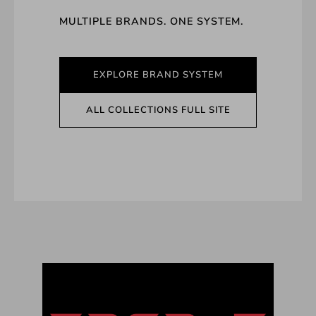
MULTIPLE BRANDS. ONE SYSTEM.
EXPLORE BRAND SYSTEM
ALL COLLECTIONS FULL SITE