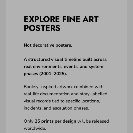
EXPLORE FINE ART
POSTERS
Not decorative posters.
A structured visual timeline built across
real environments, events, and system
phases (2001–2025).
Banksy-inspired artwork combined with
real-life documentation and story-labelled
visual records tied to specific locations,
incidents, and escalation phases.
Only
25 prints per design
will be released
worldwide.