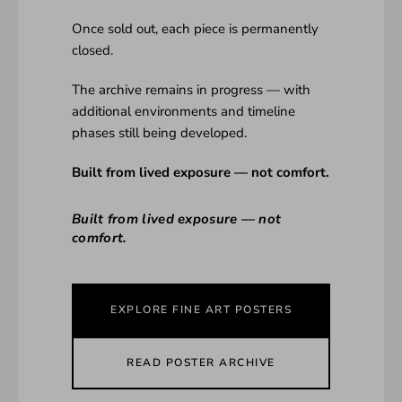
Once sold out, each piece is permanently
closed.
The archive remains in progress — with
additional environments and timeline
phases still being developed.
Built from lived exposure — not comfort.
Built from lived exposure — not
comfort.
EXPLORE FINE ART POSTERS
READ POSTER ARCHIVE