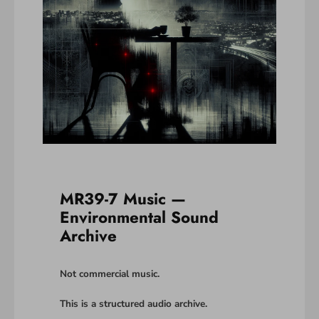
MR39-7 Music —
Environmental Sound
Archive
Not commercial music.
This is a structured audio archive.