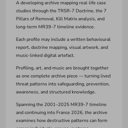
A developing archive mapping real-life case
studies through the TRSR-7 Doctrine, the 7
Pillars of Removal, Kill Matrix analysis, and
long-term MR39-7 timeline evidence.
Each profile may include a written behavioural
report, doctrine mapping, visual artwork, and
music-linked digital artefact.
Profiling, art, and music are brought together
as one complete archive piece — turning lived
threat patterns into safeguarding, prevention,
awareness, and structured knowledge.
Spanning the 2001–2025 MR39-7 timeline
and continuing into France 2026, the archive
examines how destructive patterns can form