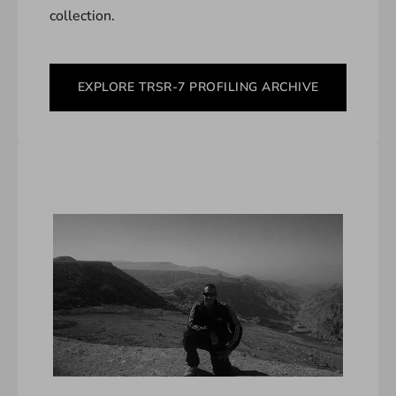
collection.
EXPLORE TRSR-7 PROFILING ARCHIVE