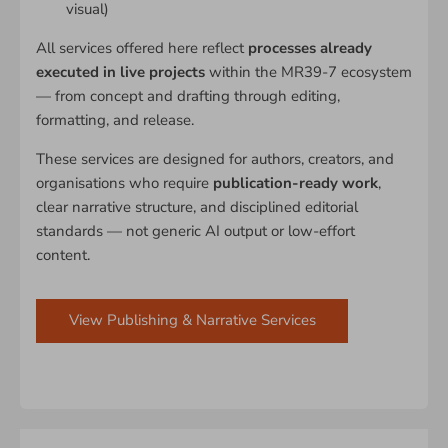
visual)
All services offered here reflect
processes already
executed in live projects
within the MR39-7 ecosystem
— from concept and drafting through editing,
formatting, and release.
These services are designed for authors, creators, and
organisations who require
publication-ready work
,
clear narrative structure, and disciplined editorial
standards — not generic AI output or low-effort
content.
View Publishing & Narrative Services