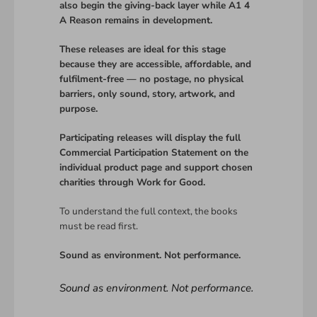
also begin the giving-back layer while A1 4
A Reason remains in development.
These releases are ideal for this stage
because they are accessible, affordable, and
fulfilment-free — no postage, no physical
barriers, only sound, story, artwork, and
purpose.
Participating releases will display the full
Commercial Participation Statement on the
individual product page and support chosen
charities through Work for Good.
To understand the full context, the books
must be read first.
Sound as environment. Not performance.
Sound as environment. Not performance.