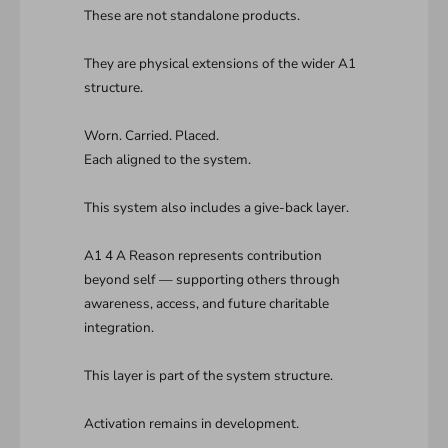
These are not standalone products.
They are physical extensions of the wider A1
structure.
Worn. Carried. Placed.
Each aligned to the system.
This system also includes a give-back layer.
A1 4 A Reason represents contribution
beyond self — supporting others through
awareness, access, and future charitable
integration.
This layer is part of the system structure.