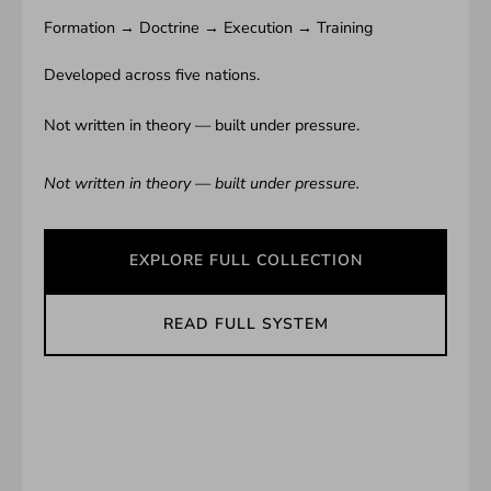
Formation → Doctrine → Execution → Training
Developed across five nations.
Not written in theory — built under pressure.
Not written in theory — built under pressure.
EXPLORE FULL COLLECTION
READ FULL SYSTEM