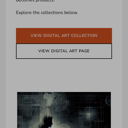
Explore the collections below.
VIEW DIGITAL ART COLLECTION
VIEW DIGITAL ART PAGE