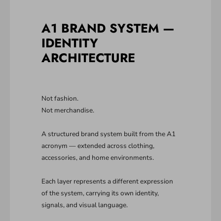
A1 BRAND SYSTEM —
IDENTITY
ARCHITECTURE
Not fashion.
Not merchandise.
A structured brand system built from the A1
acronym — extended across clothing,
accessories, and home environments.
Each layer represents a different expression
of the system, carrying its own identity,
signals, and visual language.