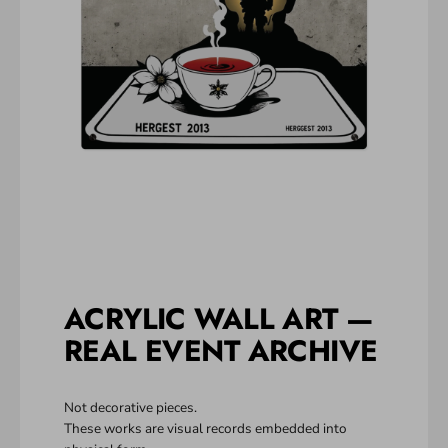
ACRYLIC WALL ART —
REAL EVENT ARCHIVE
Not decorative pieces.
These works are visual records embedded into