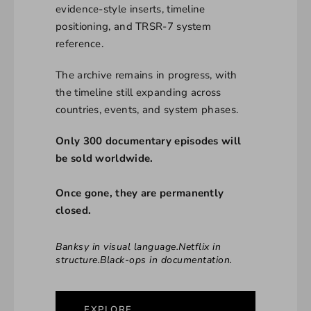
evidence-style inserts, timeline
positioning, and TRSR-7 system
reference.
The archive remains in progress, with
the timeline still expanding across
countries, events, and system phases.
Only 300 documentary episodes will
be sold worldwide.
Once gone, they are permanently
closed.
Banksy in visual language.Netflix in
structure.Black-ops in documentation.
EXPLORE