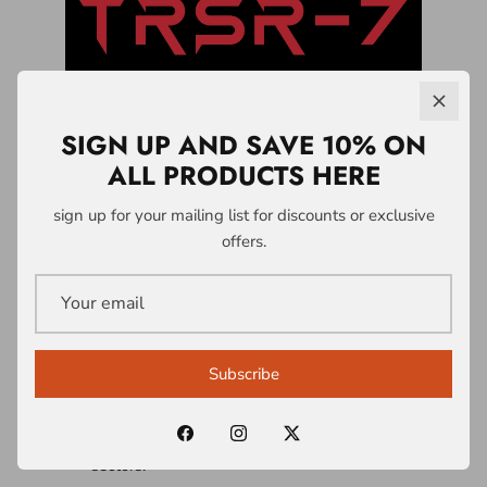
SIGN UP AND SAVE 10% ON
ALL PRODUCTS HERE
LICENSING &
sign up for your mailing list for discounts or exclusive
offers.
PARTNERSHIPS
A1 Who Dares Wins operates a controlled
intellectual property and licensing system
Subscribe
built around the TRSR-7 Survivability
Doctrine® and associated frameworks.
Licences are structured across multiple
sectors: