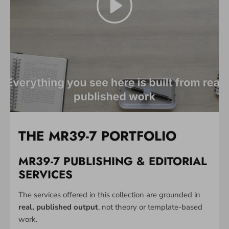
THE MR39-7 PORTFOLIO
MR39-7 PUBLISHING & EDITORIAL
SERVICES
The services offered in this collection are grounded in
real, published output
, not theory or template-based
work.