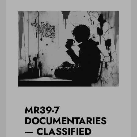
MR39-7
DOCUMENTARIES
— CLASSIFIED