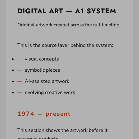
DIGITAL ART — A1 SYSTEM
Original artwork created across the full timeline.
This is the source layer behind the system:
visual concepts
symbolic pieces
AI-assisted artwork
evolving creative work
1974 → present
This section shows the artwork before it
becomes products.