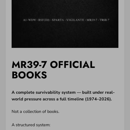
MR39-7 OFFICIAL
BOOKS
A complete survivability system — built under real-
world pressure across a full timeline (1974–2026).
Not a collection of books.
A structured system: