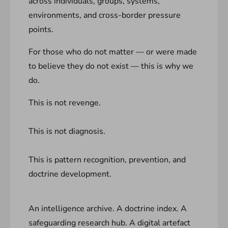
across individuals, groups, systems,
environments, and cross-border pressure
points.
For those who do not matter — or were made
to believe they do not exist — this is why we
do.
This is not revenge.
This is not diagnosis.
This is pattern recognition, prevention, and
doctrine development.
An intelligence archive. A doctrine index. A
safeguarding research hub. A digital artefact