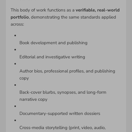
This body of work functions as a
verifiable, real-world
portfolio
, demonstrating the same standards applied
across:
Book development and publishing
Editorial and investigative writing
Author bios, professional profiles, and publishing
copy
Back-cover blurbs, synopses, and long-form
narrative copy
Documentary-supported written dossiers
Cross-media storytelling (print, video, audio,