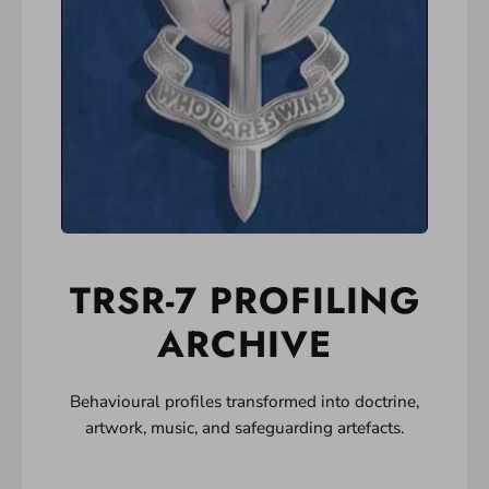
TRSR-7 PROFILING
ARCHIVE
Behavioural profiles transformed into doctrine,
artwork, music, and safeguarding artefacts.