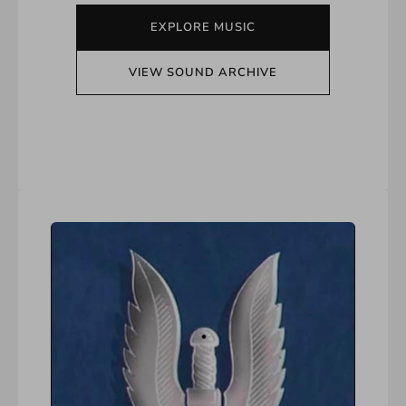
EXPLORE MUSIC
VIEW SOUND ARCHIVE