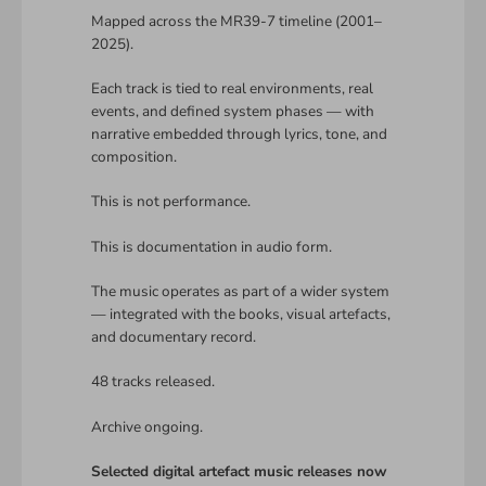
Mapped across the MR39-7 timeline (2001–
2025).
Each track is tied to real environments, real
events, and defined system phases — with
narrative embedded through lyrics, tone, and
composition.
This is not performance.
This is documentation in audio form.
The music operates as part of a wider system
— integrated with the books, visual artefacts,
and documentary record.
48 tracks released.
Archive ongoing.
Selected digital artefact music releases now