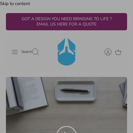
Skip to content
GOT A DESIGN YOU NEED BRINGING TO LIFE ?
EMAIL US HERE FOR A QUOTE
Search