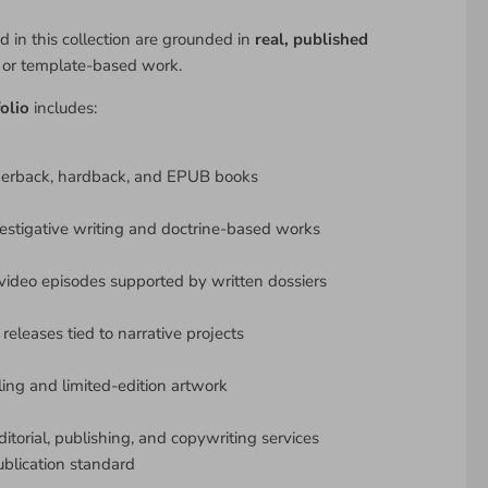
d in this collection are grounded in
real, published
y or template-based work.
olio
includes:
perback, hardback, and EPUB books
estigative writing and doctrine-based works
ideo episodes supported by written dossiers
releases tied to narrative projects
lling and limited-edition artwork
ditorial, publishing, and copywriting services
ublication standard