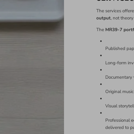
The services offere
output
, not theor
The
MR39-7 portf
Published pa
Long-form inv
Documentary v
Original music 
Visual storyte
Professional e
delivered to p