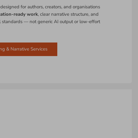
 designed for authors, creators, and organisations
cation-ready work
, clear narrative structure, and
al standards — not generic AI output or low-effort
ng & Narrative Services