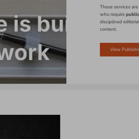
These services are
who require
publi
disciplined editori
content.
View Publishi