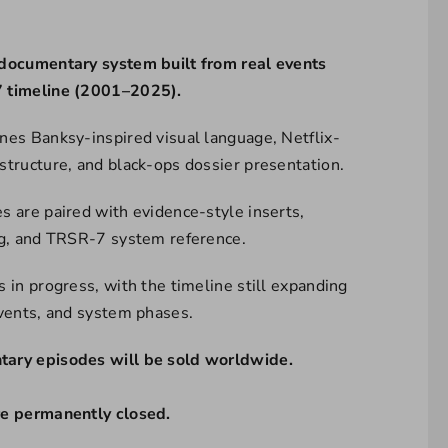
documentary system built from real events
 timeline (2001–2025).
nes Banksy-inspired visual language, Netflix-
structure, and black-ops dossier presentation.
s are paired with evidence-style inserts,
ng, and TRSR-7 system reference.
 in progress, with the timeline still expanding
events, and system phases.
ary episodes will be sold worldwide.
re permanently closed.