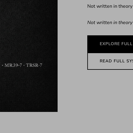
Not written in theory
Not written in theory
EXPLORE FULL
READ FULL S