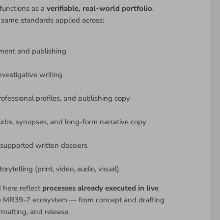
functions as a
verifiable, real-world portfolio
,
 same standards applied across:
ment and publishing
nvestigative writing
rofessional profiles, and publishing copy
urbs, synopses, and long-form narrative copy
upported written dossiers
rytelling (print, video, audio, visual)
d here reflect
processes already executed in live
e MR39-7 ecosystem — from concept and drafting
rmatting, and release.