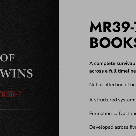
MR39-
BOOK
A complete survivabi
across a full timeli
Not a collection of bo
A structured system:
Formation → Doctrin
Developed across five