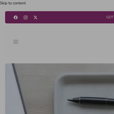
Skip to content
GOT