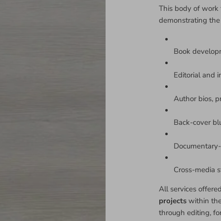
This body of work 
demonstrating the
Book develop
Editorial and i
Author bios, p
Back-cover bl
Documentary-s
Cross-media sto
All services offere
projects
within th
through editing, fo