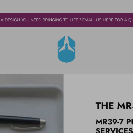
 A DESIGN YOU NEED BRINGING TO LIFE ? EMAIL US HERE FOR A Q
THE MR
MR39-7 P
SERVICES