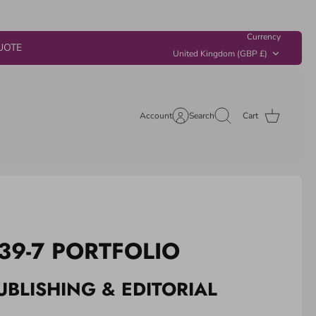
Currency
UOTE
United Kingdom (GBP £)
Account
Search
Cart
39-7 PORTFOLIO
UBLISHING & EDITORIAL