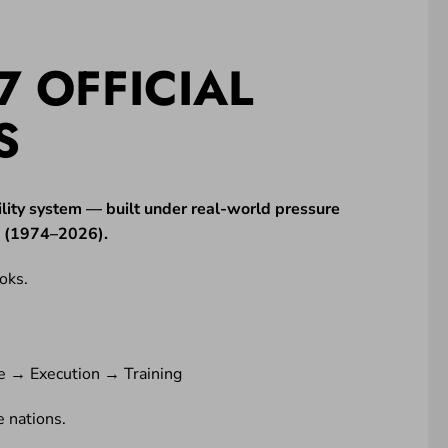
7 OFFICIAL
S
lity system — built under real-world pressure
ne (1974–2026).
oks.
e → Execution → Training
 nations.