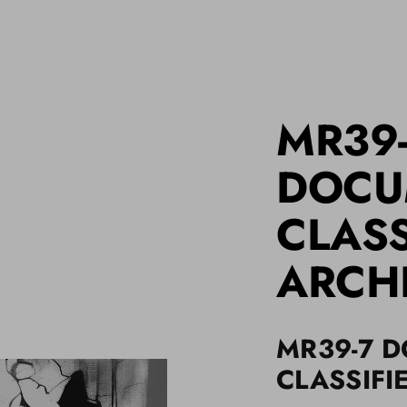
MR39
DOCU
CLASS
ARCH
MR39-7 
CLASSIFI