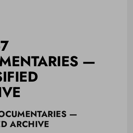
-7
MENTARIES —
IFIED
IVE
DOCUMENTARIES —
ED ARCHIVE