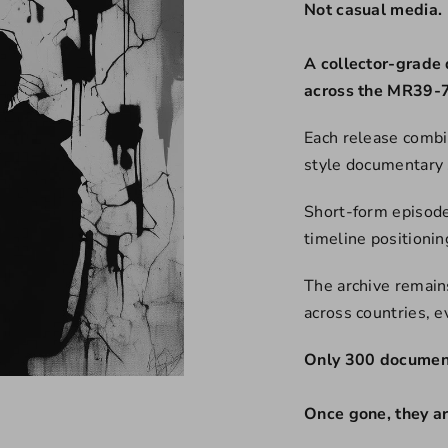
Not casual media.
A collector-grade 
across the MR39-7
Each release combi
style documentary 
Short-form episode
timeline positioni
The archive remains
across countries, 
Only 300 document
Once gone, they a