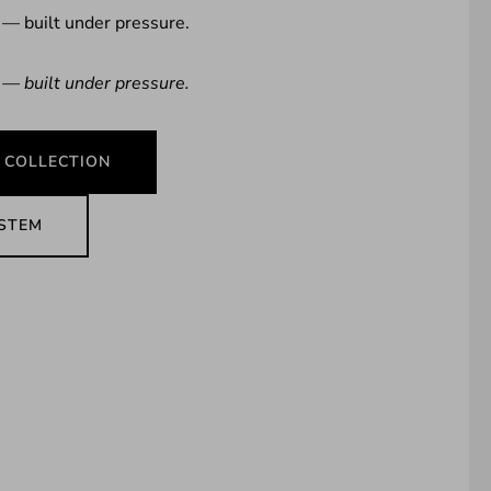
 — built under pressure.
 — built under pressure.
 COLLECTION
YSTEM