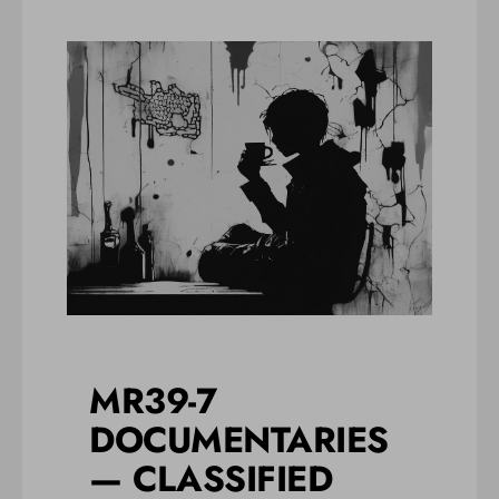
MR39-7
DOCUMENTARIES
— CLASSIFIED