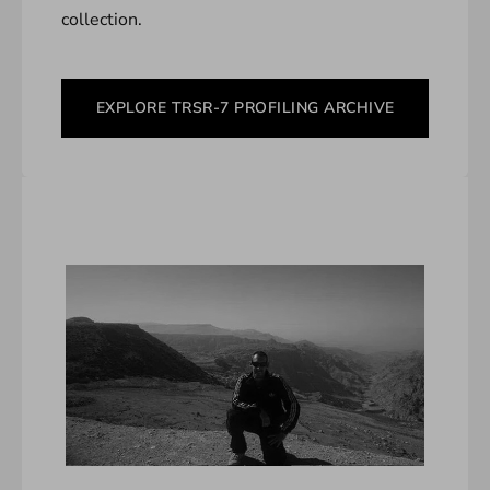
collection.
EXPLORE TRSR-7 PROFILING ARCHIVE