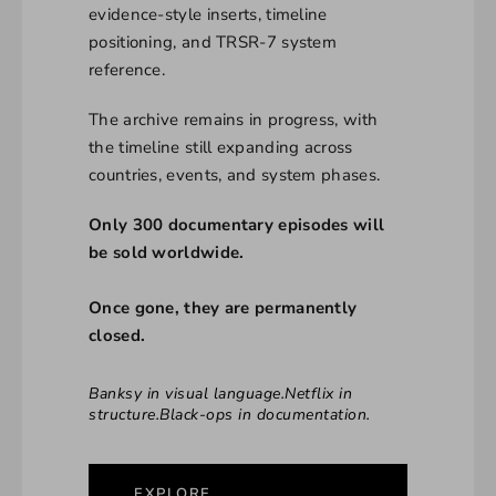
evidence-style inserts, timeline
positioning, and TRSR-7 system
reference.
The archive remains in progress, with
the timeline still expanding across
countries, events, and system phases.
Only 300 documentary episodes will
be sold worldwide.
Once gone, they are permanently
closed.
Banksy in visual language.Netflix in
structure.Black-ops in documentation.
EXPLORE