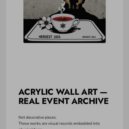
ACRYLIC WALL ART —
REAL EVENT ARCHIVE
Not decorative pieces.
These works are visual records embedded into