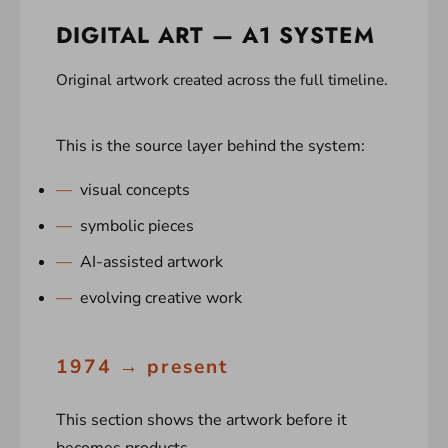
DIGITAL ART — A1 SYSTEM
Original artwork created across the full timeline.
This is the source layer behind the system:
visual concepts
symbolic pieces
AI-assisted artwork
evolving creative work
1974 → present
This section shows the artwork before it
becomes products.