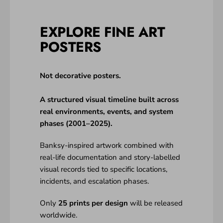
EXPLORE FINE ART
POSTERS
Not decorative posters.
A structured visual timeline built across
real environments, events, and system
phases (2001–2025).
Banksy-inspired artwork combined with
real-life documentation and story-labelled
visual records tied to specific locations,
incidents, and escalation phases.
Only
25 prints per design
will be released
worldwide.