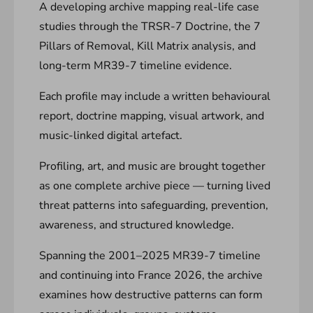
A developing archive mapping real-life case
studies through the TRSR-7 Doctrine, the 7
Pillars of Removal, Kill Matrix analysis, and
long-term MR39-7 timeline evidence.
Each profile may include a written behavioural
report, doctrine mapping, visual artwork, and
music-linked digital artefact.
Profiling, art, and music are brought together
as one complete archive piece — turning lived
threat patterns into safeguarding, prevention,
awareness, and structured knowledge.
Spanning the 2001–2025 MR39-7 timeline
and continuing into France 2026, the archive
examines how destructive patterns can form