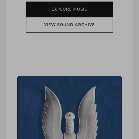
EXPLORE MUSIC
VIEW SOUND ARCHIVE