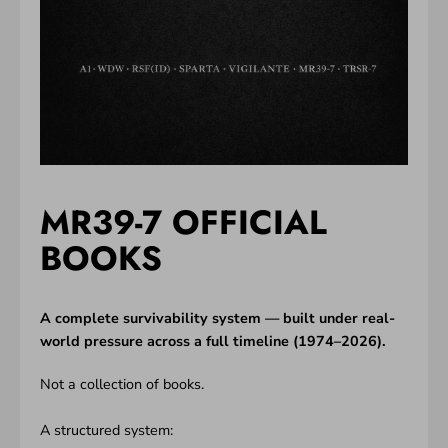
MR39-7 OFFICIAL
BOOKS
A complete survivability system — built under real-
world pressure across a full timeline (1974–2026).
Not a collection of books.
A structured system: