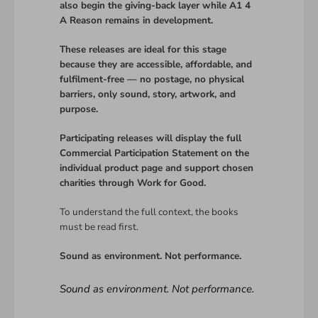
also begin the giving-back layer while A1 4
A Reason remains in development.
These releases are ideal for this stage
because they are accessible, affordable, and
fulfilment-free — no postage, no physical
barriers, only sound, story, artwork, and
purpose.
Participating releases will display the full
Commercial Participation Statement on the
individual product page and support chosen
charities through Work for Good.
To understand the full context, the books
must be read first.
Sound as environment. Not performance.
Sound as environment. Not performance.