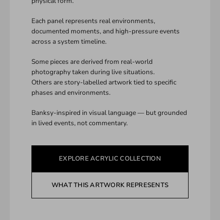
physical form.
Each panel represents real environments,
documented moments, and high-pressure events
across a system timeline.
Some pieces are derived from real-world
photography taken during live situations.
Others are story-labelled artwork tied to specific
phases and environments.
Banksy-inspired in visual language — but grounded
in lived events, not commentary.
EXPLORE ACRYLIC COLLECTION
WHAT THIS ARTWORK REPRESENTS