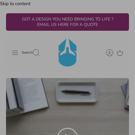
Skip to content
GOT A DESIGN YOU NEED BRINGING TO LIFE ?
EMAIL US HERE FOR A QUOTE
Search