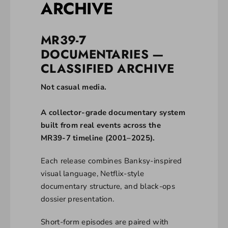
ARCHIVE
MR39-7
DOCUMENTARIES —
CLASSIFIED ARCHIVE
Not casual media.
A collector-grade documentary system
built from real events across the
MR39-7 timeline (2001–2025).
Each release combines Banksy-inspired
visual language, Netflix-style
documentary structure, and black-ops
dossier presentation.
Short-form episodes are paired with