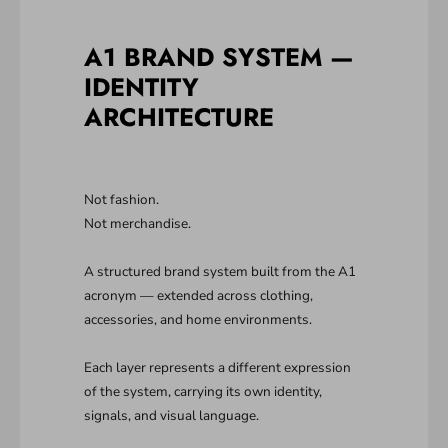
A1 BRAND SYSTEM —
IDENTITY
ARCHITECTURE
Not fashion.
Not merchandise.
A structured brand system built from the A1
acronym — extended across clothing,
accessories, and home environments.
Each layer represents a different expression
of the system, carrying its own identity,
signals, and visual language.