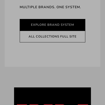
MULTIPLE BRANDS. ONE SYSTEM.
EXPLORE BRAND SYSTEM
ALL COLLECTIONS FULL SITE