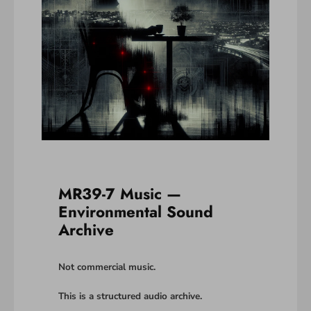
MR39-7 Music —
Environmental Sound
Archive
Not commercial music.
This is a structured audio archive.