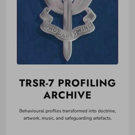
TRSR-7 PROFILING
ARCHIVE
Behavioural profiles transformed into doctrine,
artwork, music, and safeguarding artefacts.