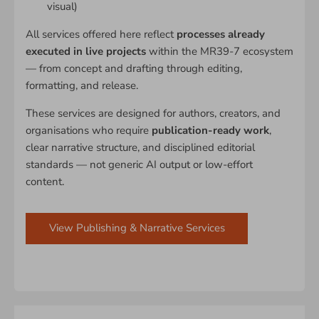
visual)
All services offered here reflect
processes already
executed in live projects
within the MR39-7 ecosystem
— from concept and drafting through editing,
formatting, and release.
These services are designed for authors, creators, and
organisations who require
publication-ready work
,
clear narrative structure, and disciplined editorial
standards — not generic AI output or low-effort
content.
View Publishing & Narrative Services