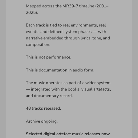
Mapped across the MR39-7 timeline (2001–
2025).
Each track is tied to real environments, real
events, and defined system phases — with
narrative embedded through lyrics, tone, and
composition.
This is not performance.
This is documentation in audio form.
The music operates as part of a wider system
— integrated with the books, visual artefacts,
and documentary record.
48 tracks released.
Archive ongoing.
Selected digital artefact music releases now