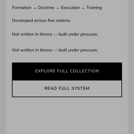
Formation → Doctrine → Execution → Training
Developed across five nations.
Not written in theory — built under pressure.
Not written in theory — built under pressure.
EXPLORE FULL COLLECTION
READ FULL SYSTEM