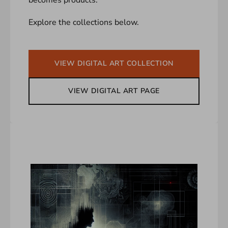
Explore the collections below.
VIEW DIGITAL ART COLLECTION
VIEW DIGITAL ART PAGE