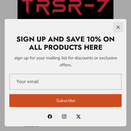
SIGN UP AND SAVE 10% ON
ALL PRODUCTS HERE
LICENSING &
sign up for your mailing list for discounts or exclusive
offers.
PARTNERSHIPS
A1 Who Dares Wins operates a controlled
intellectual property and licensing system
Subscribe
built around the TRSR-7 Survivability
Doctrine® and associated frameworks.
Licences are structured across multiple
sectors: