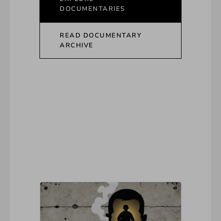
DOCUMENTARIES
READ DOCUMENTARY
ARCHIVE