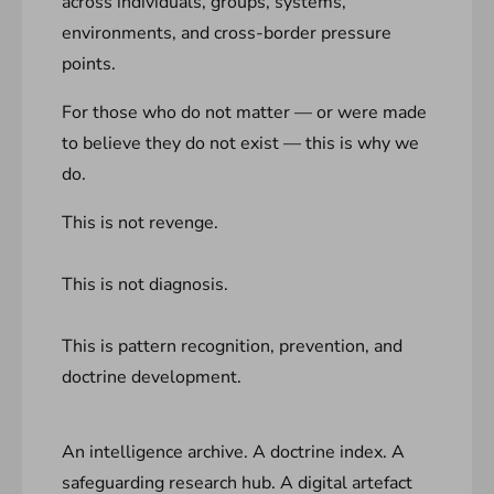
across individuals, groups, systems,
environments, and cross-border pressure
points.
For those who do not matter — or were made
to believe they do not exist — this is why we
do.
This is not revenge.
This is not diagnosis.
This is pattern recognition, prevention, and
doctrine development.
An intelligence archive. A doctrine index. A
safeguarding research hub. A digital artefact