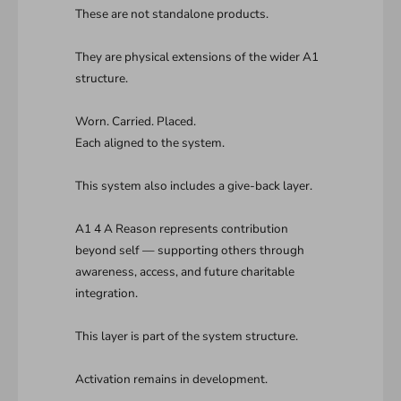
These are not standalone products.
They are physical extensions of the wider A1
structure.
Worn. Carried. Placed.
Each aligned to the system.
This system also includes a give-back layer.
A1 4 A Reason represents contribution
beyond self — supporting others through
awareness, access, and future charitable
integration.
This layer is part of the system structure.