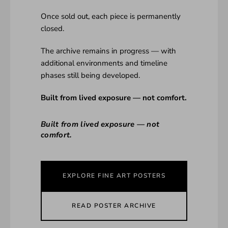
Once sold out, each piece is permanently
closed.
The archive remains in progress — with
additional environments and timeline
phases still being developed.
Built from lived exposure — not comfort.
Built from lived exposure — not
comfort.
EXPLORE FINE ART POSTERS
READ POSTER ARCHIVE