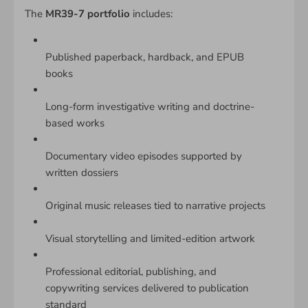
The
MR39-7 portfolio
includes:
Published paperback, hardback, and EPUB
books
Long-form investigative writing and doctrine-
based works
Documentary video episodes supported by
written dossiers
Original music releases tied to narrative projects
Visual storytelling and limited-edition artwork
Professional editorial, publishing, and
copywriting services delivered to publication
standard