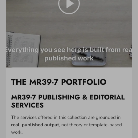
THE MR39-7 PORTFOLIO
MR39-7 PUBLISHING & EDITORIAL
SERVICES
The services offered in this collection are grounded in
real, published output
, not theory or template-based
work.