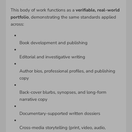
This body of work functions as a
verifiable, real-world
portfolio
, demonstrating the same standards applied
across:
Book development and publishing
Editorial and investigative writing
Author bios, professional profiles, and publishing
copy
Back-cover blurbs, synopses, and long-form
narrative copy
Documentary-supported written dossiers
Cross-media storytelling (print, video, audio,