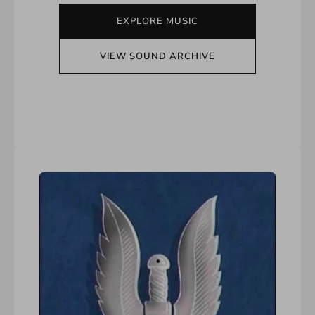
EXPLORE MUSIC
VIEW SOUND ARCHIVE