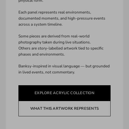
physical form.
Each panel represents real environments,
documented moments, and high-pressure events
across a system timeline.
Some pieces are derived from real-world
photography taken during live situations.
Others are story-labelled artwork tied to specific
phases and environments.
Banksy-inspired in visual language — but grounded
in lived events, not commentary.
EXPLORE ACRYLIC COLLECTION
WHAT THIS ARTWORK REPRESENTS