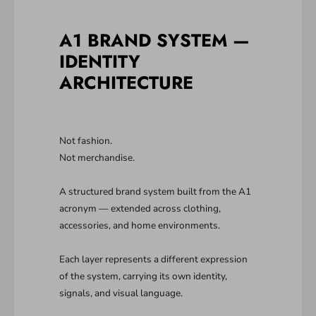
A1 BRAND SYSTEM —
IDENTITY
ARCHITECTURE
Not fashion.
Not merchandise.
A structured brand system built from the A1
acronym — extended across clothing,
accessories, and home environments.
Each layer represents a different expression
of the system, carrying its own identity,
signals, and visual language.