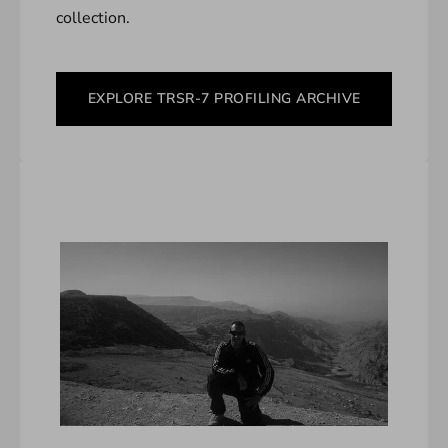
collection.
EXPLORE TRSR-7 PROFILING ARCHIVE