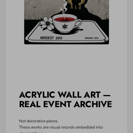
ACRYLIC WALL ART —
REAL EVENT ARCHIVE
Not decorative pieces.
These works are visual records embedded into