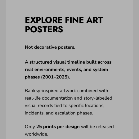
EXPLORE FINE ART
POSTERS
Not decorative posters.
A structured visual timeline built across
real environments, events, and system
phases (2001–2025).
Banksy-inspired artwork combined with
real-life documentation and story-labelled
visual records tied to specific locations,
incidents, and escalation phases.
Only
25 prints per design
will be released
worldwide.