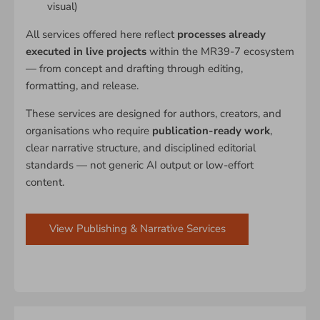
visual)
All services offered here reflect
processes already
executed in live projects
within the MR39-7 ecosystem
— from concept and drafting through editing,
formatting, and release.
These services are designed for authors, creators, and
organisations who require
publication-ready work
,
clear narrative structure, and disciplined editorial
standards — not generic AI output or low-effort
content.
View Publishing & Narrative Services