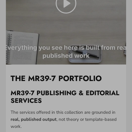
THE MR39-7 PORTFOLIO
MR39-7 PUBLISHING & EDITORIAL
SERVICES
The services offered in this collection are grounded in
real, published output
, not theory or template-based
work.