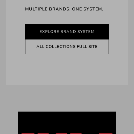
MULTIPLE BRANDS. ONE SYSTEM.
EXPLORE BRAND SYSTEM
ALL COLLECTIONS FULL SITE