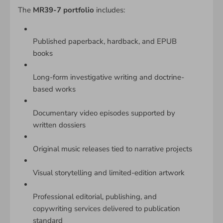
The
MR39-7 portfolio
includes:
Published paperback, hardback, and EPUB
books
Long-form investigative writing and doctrine-
based works
Documentary video episodes supported by
written dossiers
Original music releases tied to narrative projects
Visual storytelling and limited-edition artwork
Professional editorial, publishing, and
copywriting services delivered to publication
standard