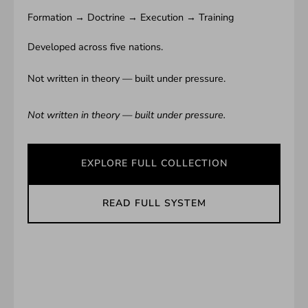
Formation → Doctrine → Execution → Training
Developed across five nations.
Not written in theory — built under pressure.
Not written in theory — built under pressure.
EXPLORE FULL COLLECTION
READ FULL SYSTEM