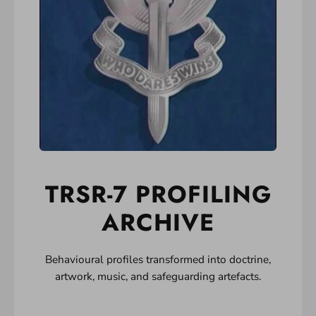
TRSR-7 PROFILING
ARCHIVE
Behavioural profiles transformed into doctrine,
artwork, music, and safeguarding artefacts.