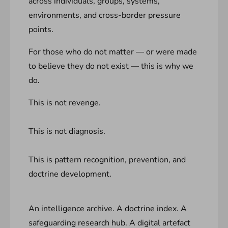
across individuals, groups, systems,
environments, and cross-border pressure
points.
For those who do not matter — or were made
to believe they do not exist — this is why we
do.
This is not revenge.
This is not diagnosis.
This is pattern recognition, prevention, and
doctrine development.
An intelligence archive. A doctrine index. A
safeguarding research hub. A digital artefact