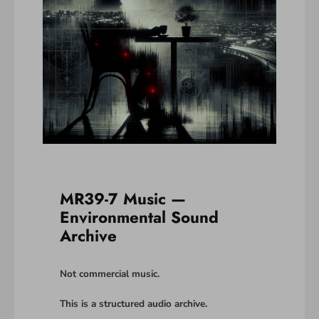
MR39-7 Music —
Environmental Sound
Archive
Not commercial music.
This is a structured audio archive.