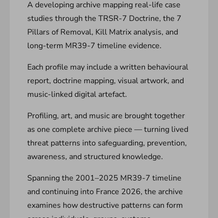
A developing archive mapping real-life case
studies through the TRSR-7 Doctrine, the 7
Pillars of Removal, Kill Matrix analysis, and
long-term MR39-7 timeline evidence.
Each profile may include a written behavioural
report, doctrine mapping, visual artwork, and
music-linked digital artefact.
Profiling, art, and music are brought together
as one complete archive piece — turning lived
threat patterns into safeguarding, prevention,
awareness, and structured knowledge.
Spanning the 2001–2025 MR39-7 timeline
and continuing into France 2026, the archive
examines how destructive patterns can form