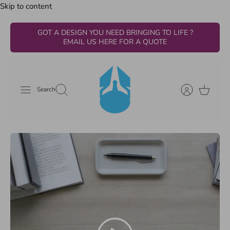
Skip to content
GOT A DESIGN YOU NEED BRINGING TO LIFE ?
EMAIL US HERE FOR A QUOTE
Search