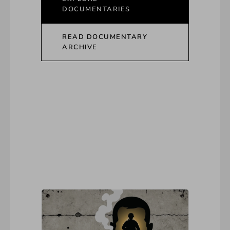
DOCUMENTARIES
READ DOCUMENTARY
ARCHIVE