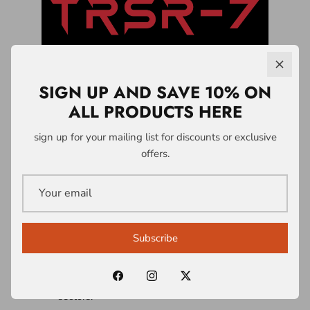
SIGN UP AND SAVE 10% ON
ALL PRODUCTS HERE
LICENSING &
sign up for your mailing list for discounts or exclusive
offers.
PARTNERSHIPS
A1 Who Dares Wins operates a controlled
intellectual property and licensing system
Subscribe
built around the TRSR-7 Survivability
Doctrine® and associated frameworks.
Licences are structured across multiple
sectors: