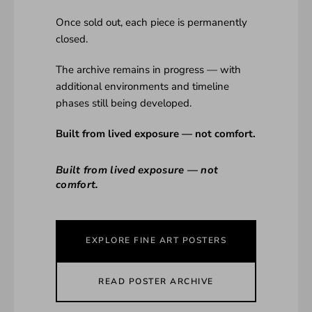
Once sold out, each piece is permanently
closed.
The archive remains in progress — with
additional environments and timeline
phases still being developed.
Built from lived exposure — not comfort.
Built from lived exposure — not
comfort.
EXPLORE FINE ART POSTERS
READ POSTER ARCHIVE