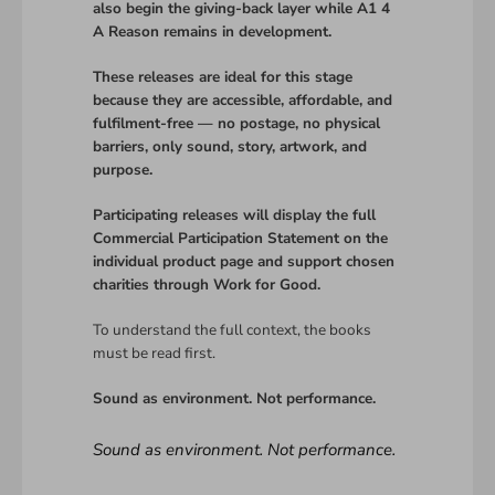
also begin the giving-back layer while A1 4
A Reason remains in development.
These releases are ideal for this stage
because they are accessible, affordable, and
fulfilment-free — no postage, no physical
barriers, only sound, story, artwork, and
purpose.
Participating releases will display the full
Commercial Participation Statement on the
individual product page and support chosen
charities through Work for Good.
To understand the full context, the books
must be read first.
Sound as environment. Not performance.
Sound as environment. Not performance.