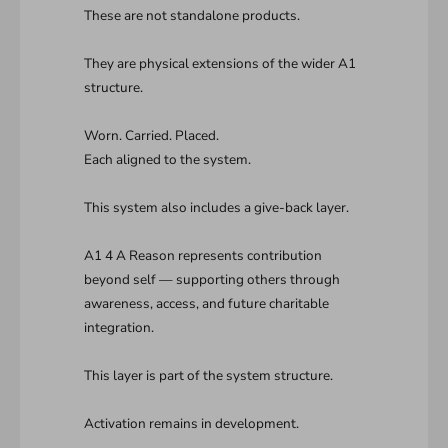
These are not standalone products.
They are physical extensions of the wider A1
structure.
Worn. Carried. Placed.
Each aligned to the system.
This system also includes a give-back layer.
A1 4 A Reason represents contribution
beyond self — supporting others through
awareness, access, and future charitable
integration.
This layer is part of the system structure.