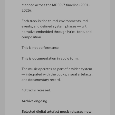
Mapped across the MR39-7 timeline (2001–
2025).
Each track is tied to real environments, real
events, and defined system phases — with
narrative embedded through lyrics, tone, and
composition.
This is not performance.
This is documentation in audio form.
The music operates as part of a wider system
— integrated with the books, visual artefacts,
and documentary record.
48 tracks released.
Archive ongoing.
Selected digital artefact music releases now