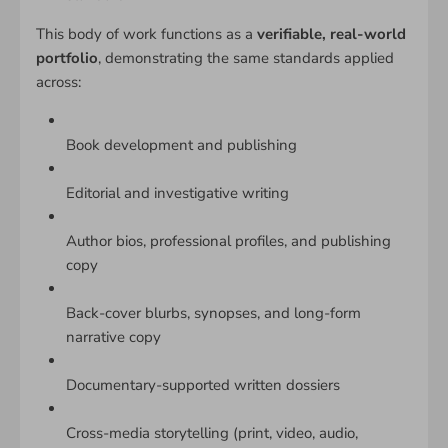
This body of work functions as a
verifiable, real-world
portfolio
, demonstrating the same standards applied
across:
Book development and publishing
Editorial and investigative writing
Author bios, professional profiles, and publishing
copy
Back-cover blurbs, synopses, and long-form
narrative copy
Documentary-supported written dossiers
Cross-media storytelling (print, video, audio,