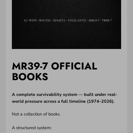
MR39-7 OFFICIAL
BOOKS
A complete survivability system — built under real-
world pressure across a full timeline (1974–2026).
Not a collection of books.
A structured system: