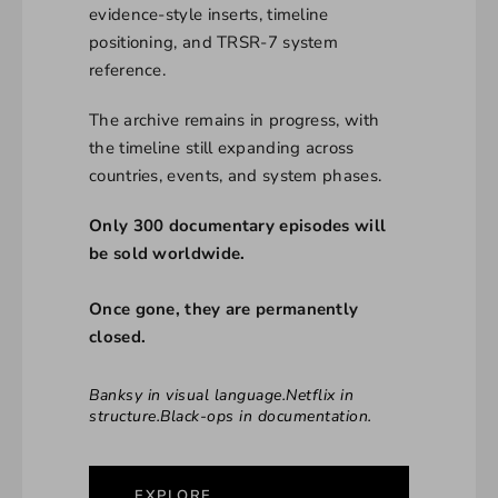
evidence-style inserts, timeline
positioning, and TRSR-7 system
reference.
The archive remains in progress, with
the timeline still expanding across
countries, events, and system phases.
Only 300 documentary episodes will
be sold worldwide.
Once gone, they are permanently
closed.
Banksy in visual language.Netflix in
structure.Black-ops in documentation.
EXPLORE