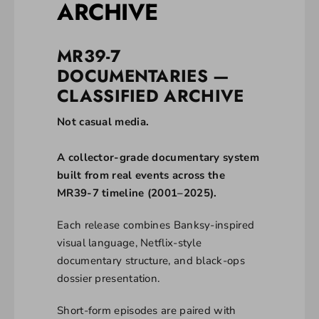
ARCHIVE
MR39-7
DOCUMENTARIES —
CLASSIFIED ARCHIVE
Not casual media.
A collector-grade documentary system
built from real events across the
MR39-7 timeline (2001–2025).
Each release combines Banksy-inspired
visual language, Netflix-style
documentary structure, and black-ops
dossier presentation.
Short-form episodes are paired with