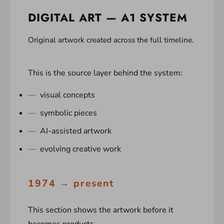
DIGITAL ART — A1 SYSTEM
Original artwork created across the full timeline.
This is the source layer behind the system:
visual concepts
symbolic pieces
AI-assisted artwork
evolving creative work
1974 → present
This section shows the artwork before it
becomes products.