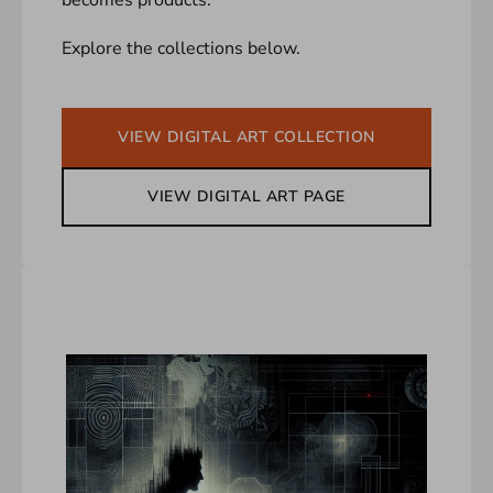
Explore the collections below.
VIEW DIGITAL ART COLLECTION
VIEW DIGITAL ART PAGE