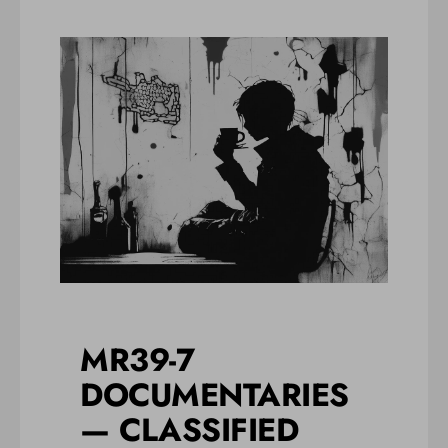
MR39-7
DOCUMENTARIES
— CLASSIFIED