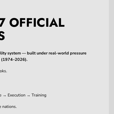
7 OFFICIAL
S
lity system — built under real-world pressure
ne (1974–2026).
oks.
e → Execution → Training
 nations.