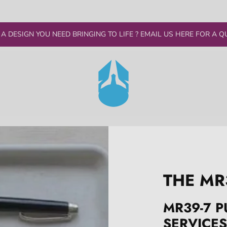
 A DESIGN YOU NEED BRINGING TO LIFE ? EMAIL US HERE FOR A Q
THE MR
MR39-7 P
SERVICES