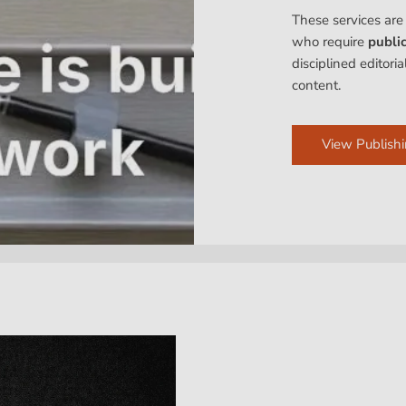
These services are
who require
publi
disciplined editori
content.
View Publishi