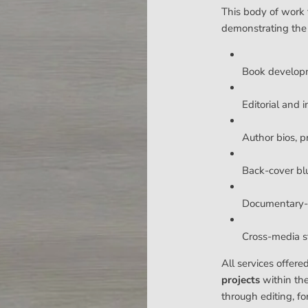
This body of work 
demonstrating the
Book develop
Editorial and i
Author bios, p
Back-cover bl
Documentary-s
Cross-media sto
All services offere
projects
within th
through editing, fo