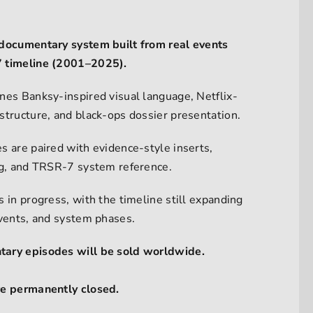
documentary system built from real events
 timeline (2001–2025).
nes Banksy-inspired visual language, Netflix-
structure, and black-ops dossier presentation.
s are paired with evidence-style inserts,
ng, and TRSR-7 system reference.
 in progress, with the timeline still expanding
events, and system phases.
ary episodes will be sold worldwide.
re permanently closed.