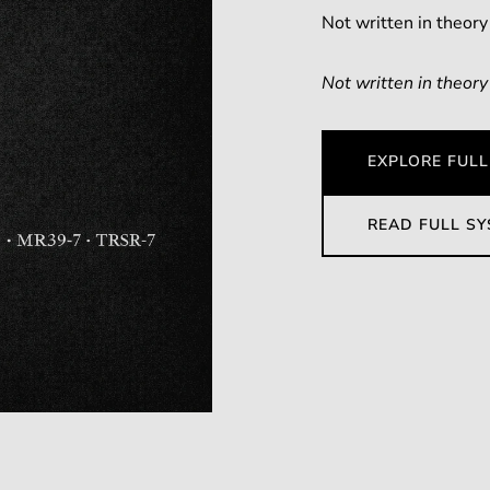
Not written in theory
Not written in theory
EXPLORE FULL
READ FULL S