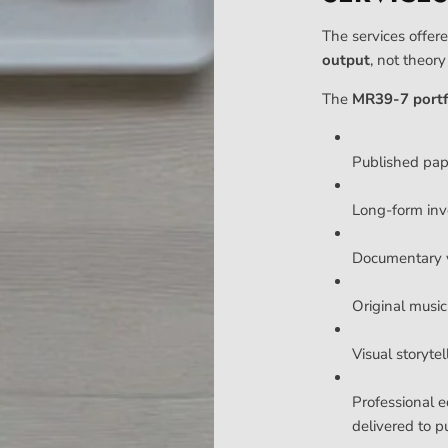
The services offere
output
, not theor
The
MR39-7 portf
Published pa
Long-form inv
Documentary v
Original music 
Visual storyte
Professional e
delivered to p