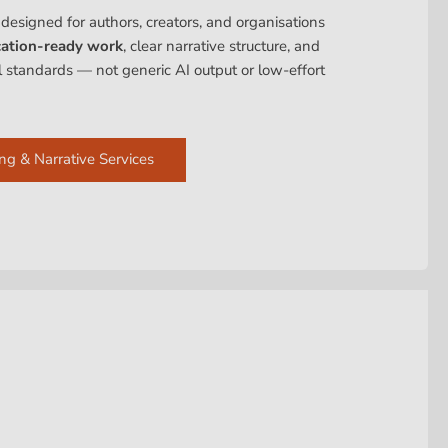
 designed for authors, creators, and organisations
cation-ready work
, clear narrative structure, and
al standards — not generic AI output or low-effort
ng & Narrative Services