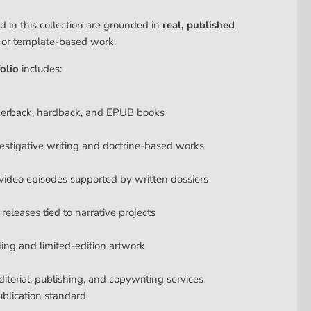
d in this collection are grounded in
real, published
y or template-based work.
olio
includes:
perback, hardback, and EPUB books
estigative writing and doctrine-based works
ideo episodes supported by written dossiers
releases tied to narrative projects
lling and limited-edition artwork
ditorial, publishing, and copywriting services
ublication standard