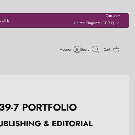
Currency
UOTE
United Kingdom (GBP £)
Account
Search
Cart
39-7 PORTFOLIO
UBLISHING & EDITORIAL