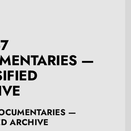
-7
MENTARIES —
IFIED
IVE
DOCUMENTARIES —
ED ARCHIVE