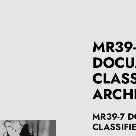
MR39
DOCU
CLASS
ARCH
MR39-7 
CLASSIFI