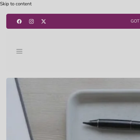
Skip to content
GOT