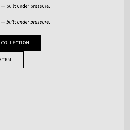
 — built under pressure.
 — built under pressure.
 COLLECTION
YSTEM