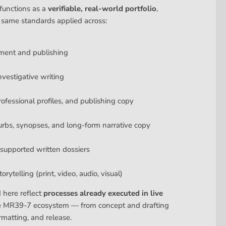
functions as a
verifiable, real-world portfolio
,
 same standards applied across:
ment and publishing
nvestigative writing
rofessional profiles, and publishing copy
urbs, synopses, and long-form narrative copy
upported written dossiers
rytelling (print, video, audio, visual)
d here reflect
processes already executed in live
e MR39-7 ecosystem — from concept and drafting
rmatting, and release.