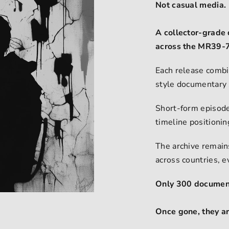
Not casual media.
A collector-grade 
across the MR39-7
Each release combi
style documentary 
Short-form episode
timeline positioni
The archive remains
across countries, 
Only 300 document
Once gone, they a