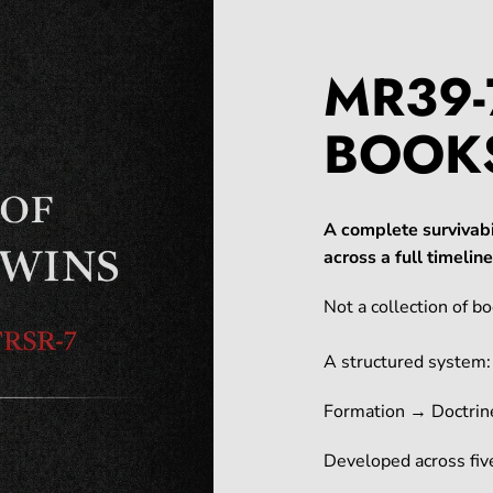
MR39-
BOOK
A complete survivabi
across a full timeli
Not a collection of bo
A structured system:
Formation → Doctrin
Developed across five