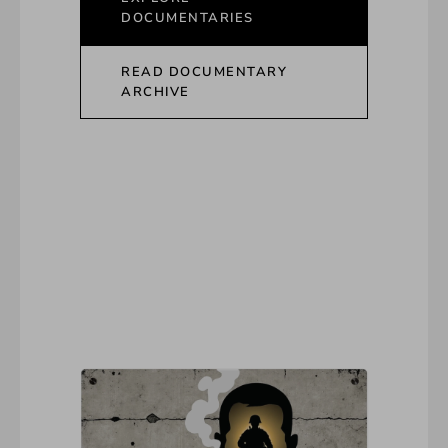
DOCUMENTARIES
READ DOCUMENTARY
ARCHIVE