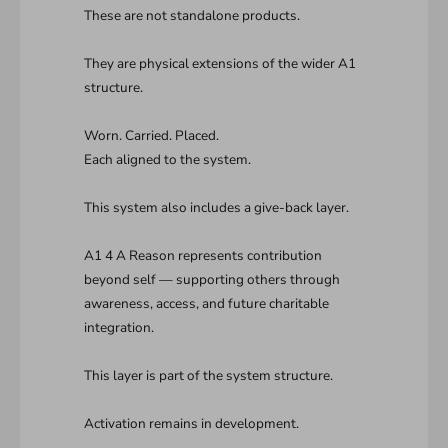
These are not standalone products.
They are physical extensions of the wider A1
structure.
Worn. Carried. Placed.
Each aligned to the system.
This system also includes a give-back layer.
A1 4 A Reason represents contribution
beyond self — supporting others through
awareness, access, and future charitable
integration.
This layer is part of the system structure.