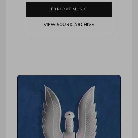
EXPLORE MUSIC
VIEW SOUND ARCHIVE