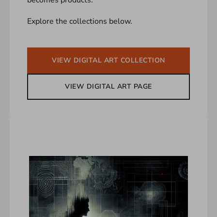
Explore the collections below.
VIEW DIGITAL ART COLLECTION
VIEW DIGITAL ART PAGE