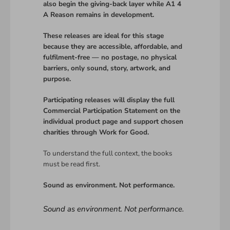
also begin the giving-back layer while A1 4
A Reason remains in development.
These releases are ideal for this stage
because they are accessible, affordable, and
fulfilment-free — no postage, no physical
barriers, only sound, story, artwork, and
purpose.
Participating releases will display the full
Commercial Participation Statement on the
individual product page and support chosen
charities through Work for Good.
To understand the full context, the books
must be read first.
Sound as environment. Not performance.
Sound as environment. Not performance.