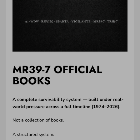
MR39-7 OFFICIAL
BOOKS
A complete survivability system — built under real-
world pressure across a full timeline (1974–2026).
Not a collection of books.
A structured system: