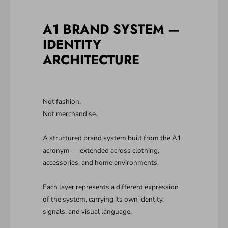
A1 BRAND SYSTEM —
IDENTITY
ARCHITECTURE
Not fashion.
Not merchandise.
A structured brand system built from the A1
acronym — extended across clothing,
accessories, and home environments.
Each layer represents a different expression
of the system, carrying its own identity,
signals, and visual language.