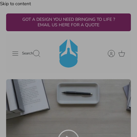
Skip to content
GOT A DESIGN YOU NEED BRINGING TO LIFE ?
EMAIL US HERE FOR A QUOTE
Search