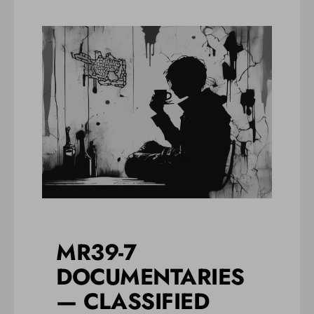
MR39-7
DOCUMENTARIES
— CLASSIFIED