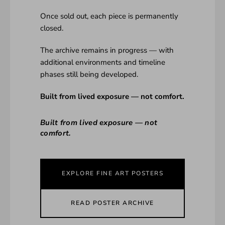
Once sold out, each piece is permanently
closed.
The archive remains in progress — with
additional environments and timeline
phases still being developed.
Built from lived exposure — not comfort.
Built from lived exposure — not
comfort.
EXPLORE FINE ART POSTERS
READ POSTER ARCHIVE