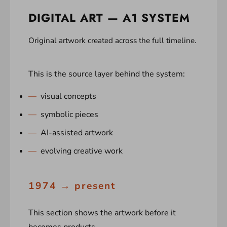
DIGITAL ART — A1 SYSTEM
Original artwork created across the full timeline.
This is the source layer behind the system:
visual concepts
symbolic pieces
AI-assisted artwork
evolving creative work
1974 → present
This section shows the artwork before it
becomes products.