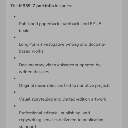
The
MR39-7 portfolio
includes:
Published paperback, hardback, and EPUB
books
Long-form investigative writing and doctrine-
based works
Documentary video episodes supported by
written dossiers
Original music releases tied to narrative projects
Visual storytelling and limited-edition artwork
Professional editorial, publishing, and
copywriting services delivered to publication
standard