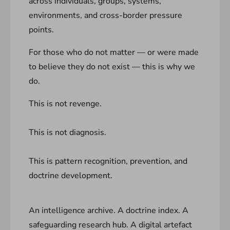
across individuals, groups, systems,
environments, and cross-border pressure
points.
For those who do not matter — or were made
to believe they do not exist — this is why we
do.
This is not revenge.
This is not diagnosis.
This is pattern recognition, prevention, and
doctrine development.
An intelligence archive. A doctrine index. A
safeguarding research hub. A digital artefact