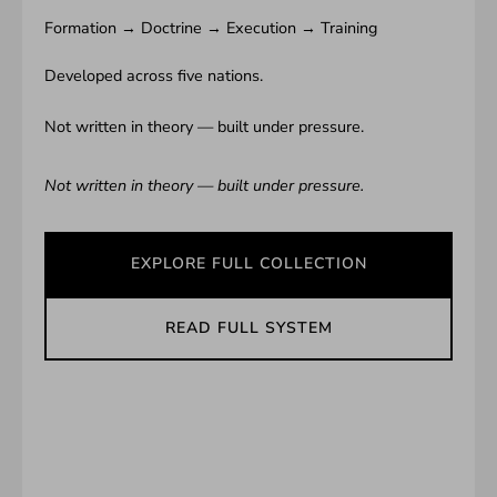
Formation → Doctrine → Execution → Training
Developed across five nations.
Not written in theory — built under pressure.
Not written in theory — built under pressure.
EXPLORE FULL COLLECTION
READ FULL SYSTEM