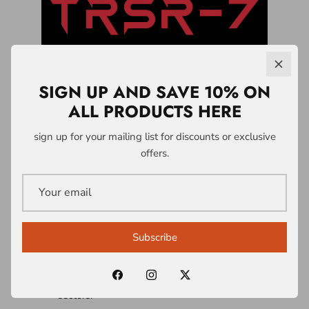
SIGN UP AND SAVE 10% ON
ALL PRODUCTS HERE
LICENSING &
sign up for your mailing list for discounts or exclusive
offers.
PARTNERSHIPS
A1 Who Dares Wins operates a controlled
intellectual property and licensing system
Subscribe
built around the TRSR-7 Survivability
Doctrine® and associated frameworks.
Licences are structured across multiple
sectors: