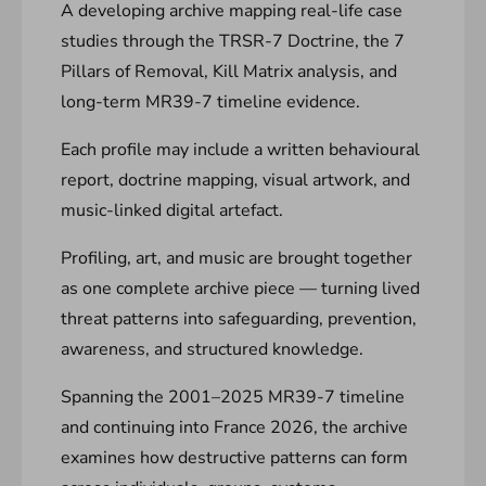
A developing archive mapping real-life case
studies through the TRSR-7 Doctrine, the 7
Pillars of Removal, Kill Matrix analysis, and
long-term MR39-7 timeline evidence.
Each profile may include a written behavioural
report, doctrine mapping, visual artwork, and
music-linked digital artefact.
Profiling, art, and music are brought together
as one complete archive piece — turning lived
threat patterns into safeguarding, prevention,
awareness, and structured knowledge.
Spanning the 2001–2025 MR39-7 timeline
and continuing into France 2026, the archive
examines how destructive patterns can form