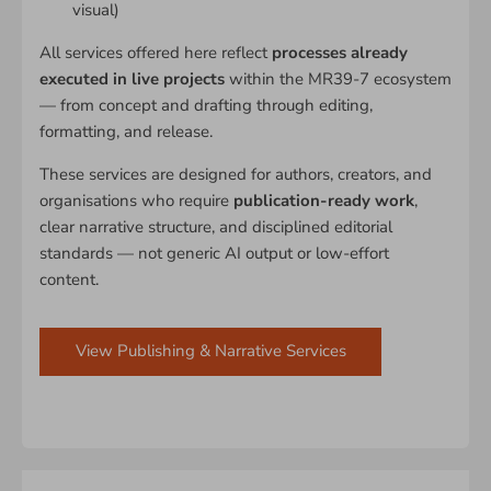
visual)
All services offered here reflect
processes already
executed in live projects
within the MR39-7 ecosystem
— from concept and drafting through editing,
formatting, and release.
These services are designed for authors, creators, and
organisations who require
publication-ready work
,
clear narrative structure, and disciplined editorial
standards — not generic AI output or low-effort
content.
View Publishing & Narrative Services