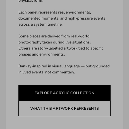
physical form.
Each panel represents real environments,
documented moments, and high-pressure events
across a system timeline.
Some pieces are derived from real-world
photography taken during live situations.
Others are story-labelled artwork tied to specific
phases and environments.
Banksy-inspired in visual language — but grounded
in lived events, not commentary.
EXPLORE ACRYLIC COLLECTION
WHAT THIS ARTWORK REPRESENTS