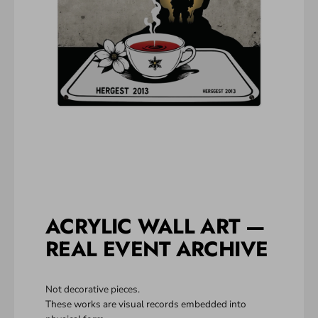
ACRYLIC WALL ART —
REAL EVENT ARCHIVE
Not decorative pieces.
These works are visual records embedded into