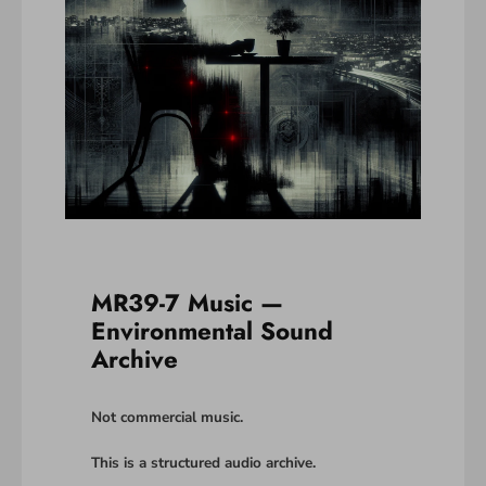
MR39-7 Music —
Environmental Sound
Archive
Not commercial music.
This is a structured audio archive.