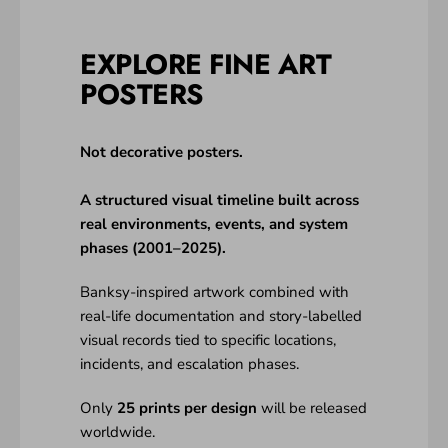
EXPLORE FINE ART
POSTERS
Not decorative posters.
A structured visual timeline built across
real environments, events, and system
phases (2001–2025).
Banksy-inspired artwork combined with
real-life documentation and story-labelled
visual records tied to specific locations,
incidents, and escalation phases.
Only
25 prints per design
will be released
worldwide.