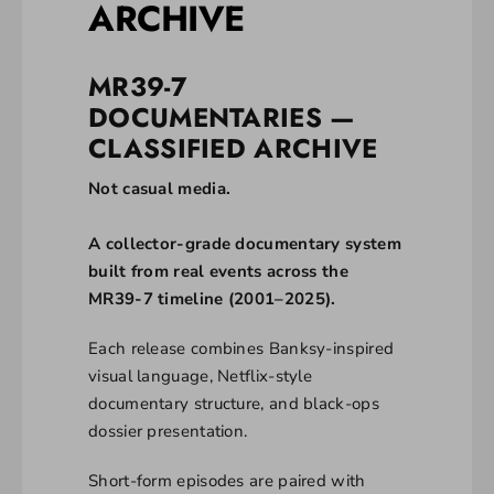
ARCHIVE
MR39-7
DOCUMENTARIES —
CLASSIFIED ARCHIVE
Not casual media.
A collector-grade documentary system
built from real events across the
MR39-7 timeline (2001–2025).
Each release combines Banksy-inspired
visual language, Netflix-style
documentary structure, and black-ops
dossier presentation.
Short-form episodes are paired with