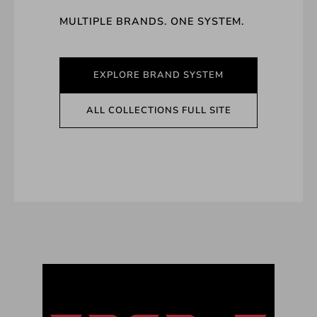
MULTIPLE BRANDS. ONE SYSTEM.
EXPLORE BRAND SYSTEM
ALL COLLECTIONS FULL SITE