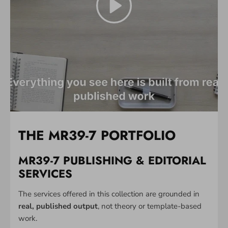
THE MR39-7 PORTFOLIO
MR39-7 PUBLISHING & EDITORIAL
SERVICES
The services offered in this collection are grounded in
real, published output
, not theory or template-based
work.