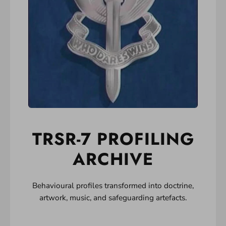
TRSR-7 PROFILING
ARCHIVE
Behavioural profiles transformed into doctrine,
artwork, music, and safeguarding artefacts.