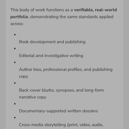
This body of work functions as a
verifiable, real-world
portfolio
, demonstrating the same standards applied
across:
Book development and publishing
Editorial and investigative writing
Author bios, professional profiles, and publishing
copy
Back-cover blurbs, synopses, and long-form
narrative copy
Documentary-supported written dossiers
Cross-media storytelling (print, video, audio,