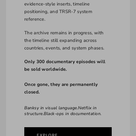
evidence-style inserts, timeline
positioning, and TRSR-7 system
reference.
The archive remains in progress, with
the timeline still expanding across
countries, events, and system phases.
Only 300 documentary episodes will
be sold worldwide.
Once gone, they are permanently
closed.
Banksy in visual language.Netflix in
structure.Black-ops in documentation.
EXPLORE