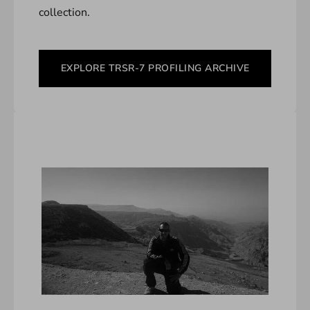
collection.
EXPLORE TRSR-7 PROFILING ARCHIVE