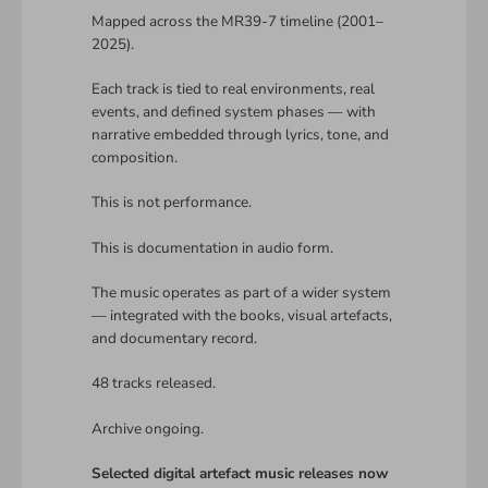
Mapped across the MR39-7 timeline (2001–
2025).
Each track is tied to real environments, real
events, and defined system phases — with
narrative embedded through lyrics, tone, and
composition.
This is not performance.
This is documentation in audio form.
The music operates as part of a wider system
— integrated with the books, visual artefacts,
and documentary record.
48 tracks released.
Archive ongoing.
Selected digital artefact music releases now