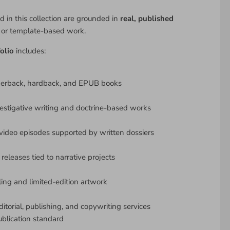
d in this collection are grounded in
real, published
y or template-based work.
olio
includes:
perback, hardback, and EPUB books
estigative writing and doctrine-based works
ideo episodes supported by written dossiers
releases tied to narrative projects
lling and limited-edition artwork
ditorial, publishing, and copywriting services
ublication standard