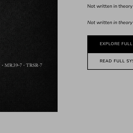
Not written in theory
Not written in theory
EXPLORE FULL
READ FULL S