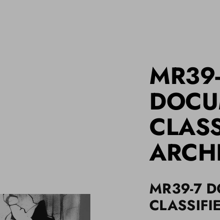
MR39
DOCU
CLASS
ARCH
MR39-7 
CLASSIFI