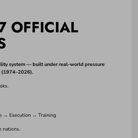
7 OFFICIAL
S
lity system — built under real-world pressure
ne (1974–2026).
oks.
e → Execution → Training
 nations.