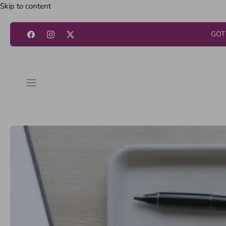
Skip to content
GOT