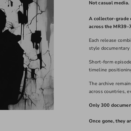
Not casual media.
A collector-grade 
across the MR39-7
Each release combi
style documentary 
Short-form episode
timeline positioni
The archive remains
across countries, 
Only 300 document
Once gone, they a