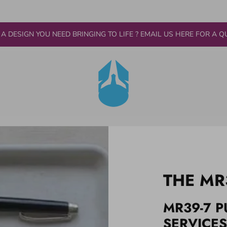
 A DESIGN YOU NEED BRINGING TO LIFE ? EMAIL US HERE FOR A Q
THE MR
MR39-7 P
SERVICES