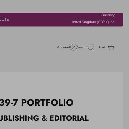
Currency
UOTE
United Kingdom (GBP £)
Account
Search
Cart
39-7 PORTFOLIO
UBLISHING & EDITORIAL