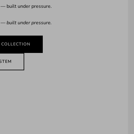
 — built under pressure.
 — built under pressure.
 COLLECTION
YSTEM