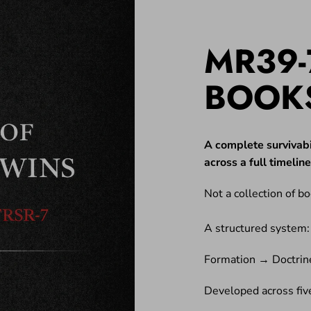
MR39-
BOOK
A complete survivabi
across a full timeli
Not a collection of bo
A structured system:
Formation → Doctrin
Developed across five