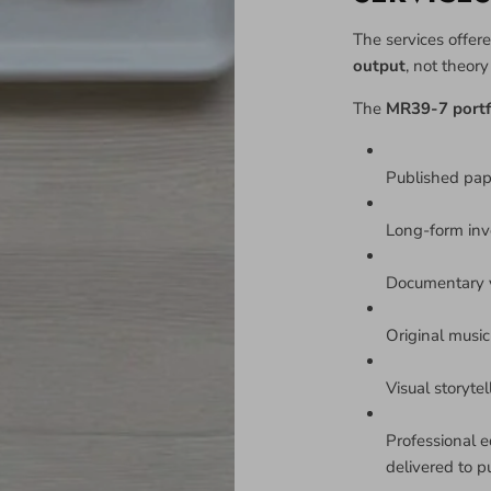
The services offere
output
, not theor
The
MR39-7 portf
Published pa
Long-form inv
Documentary v
Original music 
Visual storyte
Professional e
delivered to p