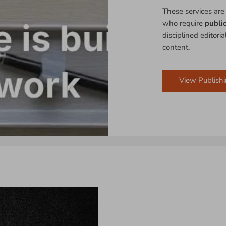
These services are
who require
publi
disciplined editori
content.
View Publishi