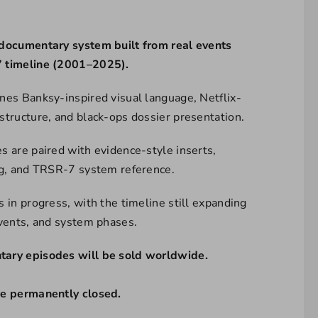
documentary system built from real events
 timeline (2001–2025).
nes Banksy-inspired visual language, Netflix-
structure, and black-ops dossier presentation.
s are paired with evidence-style inserts,
ng, and TRSR-7 system reference.
 in progress, with the timeline still expanding
events, and system phases.
ary episodes will be sold worldwide.
re permanently closed.