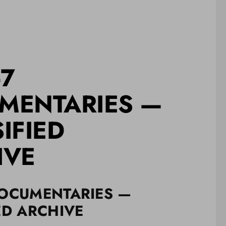
-7
MENTARIES —
IFIED
IVE
DOCUMENTARIES —
ED ARCHIVE