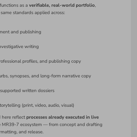
functions as a
verifiable, real-world portfolio
,
 same standards applied across:
ment and publishing
nvestigative writing
rofessional profiles, and publishing copy
urbs, synopses, and long-form narrative copy
upported written dossiers
rytelling (print, video, audio, visual)
d here reflect
processes already executed in live
e MR39-7 ecosystem — from concept and drafting
rmatting, and release.