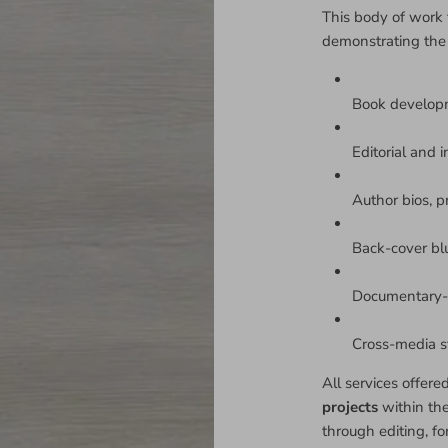
This body of work 
demonstrating the
Book develop
Editorial and i
Author bios, p
Back-cover bl
Documentary-s
Cross-media sto
All services offere
projects
within th
through editing, fo