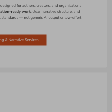
 designed for authors, creators, and organisations
cation-ready work
, clear narrative structure, and
al standards — not generic AI output or low-effort
ng & Narrative Services