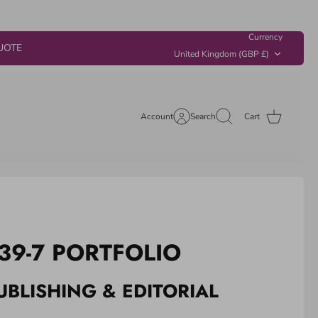
Currency
UOTE
United Kingdom (GBP £)
Account
Search
Cart
39-7 PORTFOLIO
UBLISHING & EDITORIAL