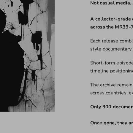
Not casual media.
A collector-grade 
across the MR39-7
Each release combi
style documentary 
Short-form episode
timeline positioni
The archive remains
across countries, 
Only 300 document
Once gone, they a