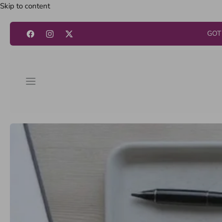
Skip to content
GOT