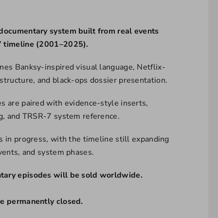
documentary system built from real events
 timeline (2001–2025).
nes Banksy-inspired visual language, Netflix-
structure, and black-ops dossier presentation.
s are paired with evidence-style inserts,
ng, and TRSR-7 system reference.
 in progress, with the timeline still expanding
events, and system phases.
ary episodes will be sold worldwide.
re permanently closed.