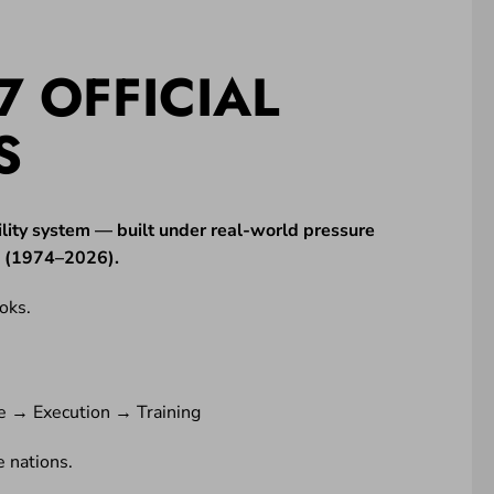
7 OFFICIAL
S
lity system — built under real-world pressure
ne (1974–2026).
oks.
e → Execution → Training
 nations.