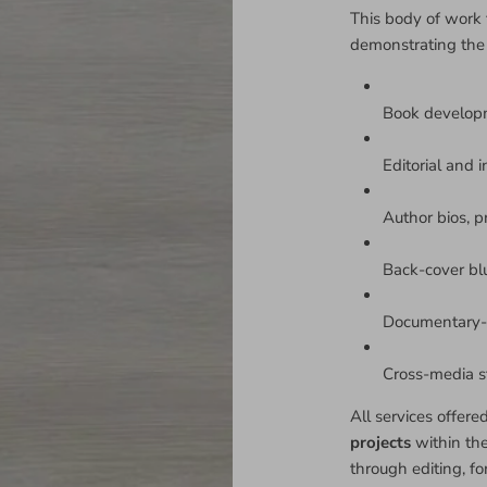
This body of work 
demonstrating the
Book develop
Editorial and i
Author bios, p
Back-cover bl
Documentary-s
Cross-media sto
All services offere
projects
within th
through editing, fo