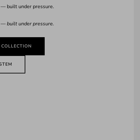
 — built under pressure.
 — built under pressure.
 COLLECTION
YSTEM