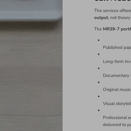
The services offere
output
, not theor
The
MR39-7 portf
Published pa
Long-form inv
Documentary v
Original music 
Visual storyte
Professional e
delivered to p