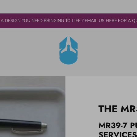
 A DESIGN YOU NEED BRINGING TO LIFE ? EMAIL US HERE FOR A Q
THE MR
MR39-7 P
SERVICES