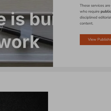
These services are
who require
publi
disciplined editori
content.
View Publishi