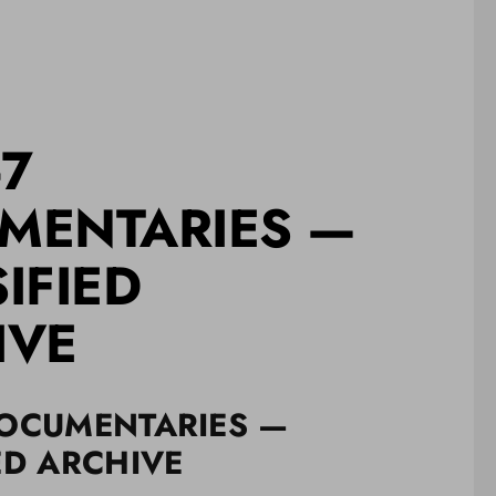
-7
MENTARIES —
IFIED
IVE
DOCUMENTARIES —
ED ARCHIVE