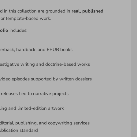
d in this collection are grounded in
real, published
y or template-based work.
olio
includes:
perback, hardback, and EPUB books
estigative writing and doctrine-based works
ideo episodes supported by written dossiers
releases tied to narrative projects
lling and limited-edition artwork
ditorial, publishing, and copywriting services
ublication standard