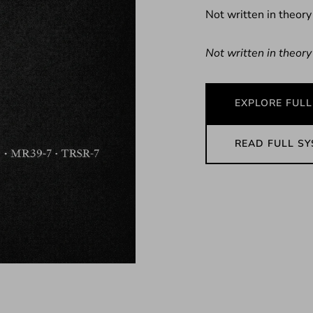
Not written in theory
Not written in theory
EXPLORE FULL
READ FULL S