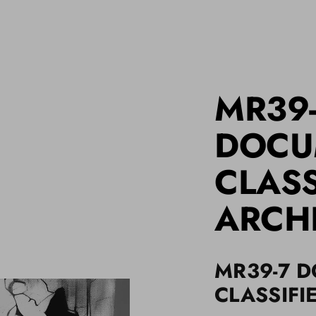
MR39
DOCU
CLASS
ARCH
MR39-7 
CLASSIFI