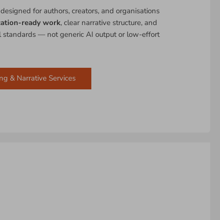
 designed for authors, creators, and organisations
cation-ready work
, clear narrative structure, and
al standards — not generic AI output or low-effort
ng & Narrative Services