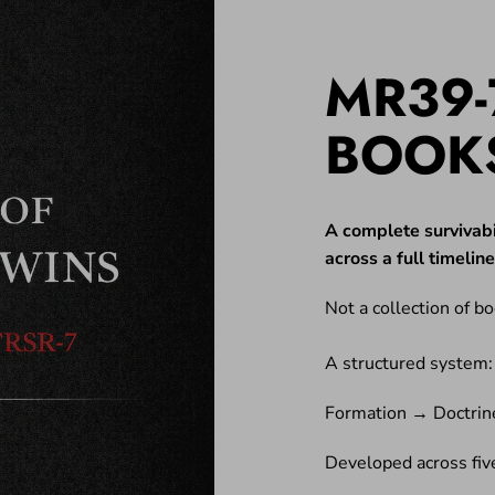
MR39-
BOOK
A complete survivabi
across a full timeli
Not a collection of bo
A structured system:
Formation → Doctrin
Developed across five