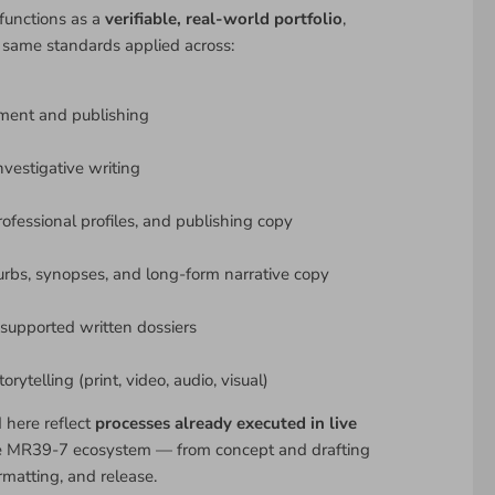
functions as a
verifiable, real-world portfolio
,
 same standards applied across:
ment and publishing
nvestigative writing
rofessional profiles, and publishing copy
urbs, synopses, and long-form narrative copy
upported written dossiers
rytelling (print, video, audio, visual)
d here reflect
processes already executed in live
e MR39-7 ecosystem — from concept and drafting
rmatting, and release.