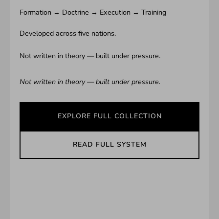
Formation → Doctrine → Execution → Training
Developed across five nations.
Not written in theory — built under pressure.
Not written in theory — built under pressure.
EXPLORE FULL COLLECTION
READ FULL SYSTEM