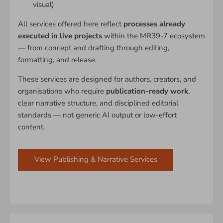
visual)
All services offered here reflect
processes already
executed in live projects
within the MR39-7 ecosystem
— from concept and drafting through editing,
formatting, and release.
These services are designed for authors, creators, and
organisations who require
publication-ready work
,
clear narrative structure, and disciplined editorial
standards — not generic AI output or low-effort
content.
View Publishing & Narrative Services