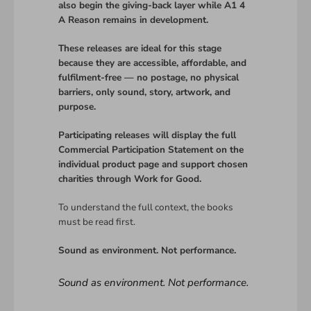
also begin the giving-back layer while A1 4
A Reason remains in development.
These releases are ideal for this stage
because they are accessible, affordable, and
fulfilment-free — no postage, no physical
barriers, only sound, story, artwork, and
purpose.
Participating releases will display the full
Commercial Participation Statement on the
individual product page and support chosen
charities through Work for Good.
To understand the full context, the books
must be read first.
Sound as environment. Not performance.
Sound as environment. Not performance.