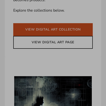
Explore the collections below.
VIEW DIGITAL ART COLLECTION
VIEW DIGITAL ART PAGE