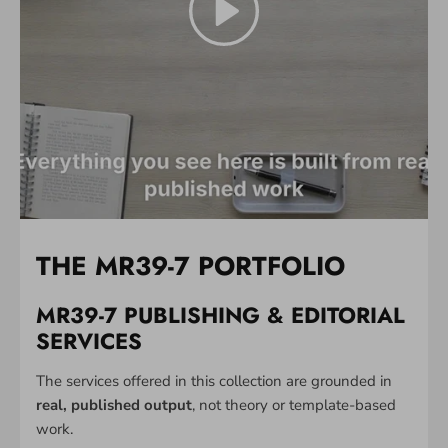
THE MR39-7 PORTFOLIO
MR39-7 PUBLISHING & EDITORIAL
SERVICES
The services offered in this collection are grounded in
real, published output
, not theory or template-based
work.