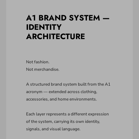
A1 BRAND SYSTEM —
IDENTITY
ARCHITECTURE
Not fashion.
Not merchandise.
A structured brand system built from the A1
acronym — extended across clothing,
accessories, and home environments.
Each layer represents a different expression
of the system, carrying its own identity,
signals, and visual language.