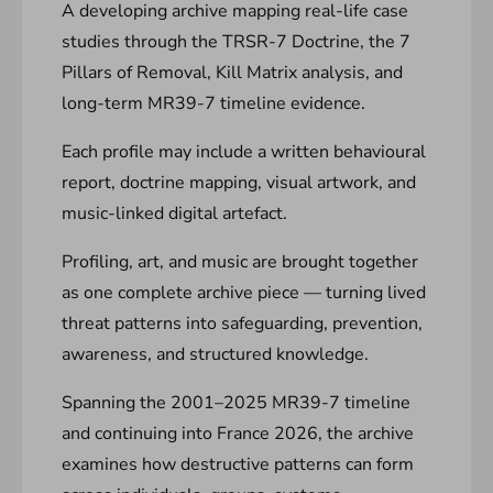
A developing archive mapping real-life case
studies through the TRSR-7 Doctrine, the 7
Pillars of Removal, Kill Matrix analysis, and
long-term MR39-7 timeline evidence.
Each profile may include a written behavioural
report, doctrine mapping, visual artwork, and
music-linked digital artefact.
Profiling, art, and music are brought together
as one complete archive piece — turning lived
threat patterns into safeguarding, prevention,
awareness, and structured knowledge.
Spanning the 2001–2025 MR39-7 timeline
and continuing into France 2026, the archive
examines how destructive patterns can form