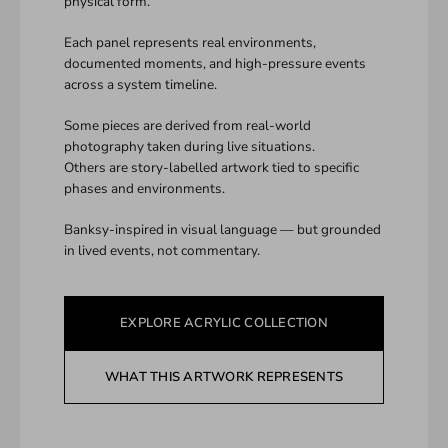
physical form.
Each panel represents real environments,
documented moments, and high-pressure events
across a system timeline.
Some pieces are derived from real-world
photography taken during live situations.
Others are story-labelled artwork tied to specific
phases and environments.
Banksy-inspired in visual language — but grounded
in lived events, not commentary.
EXPLORE ACRYLIC COLLECTION
WHAT THIS ARTWORK REPRESENTS