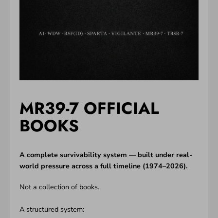
MR39-7 OFFICIAL
BOOKS
A complete survivability system — built under real-
world pressure across a full timeline (1974–2026).
Not a collection of books.
A structured system: