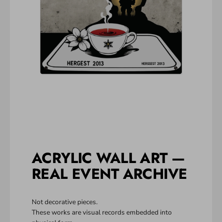
ACRYLIC WALL ART —
REAL EVENT ARCHIVE
Not decorative pieces.
These works are visual records embedded into