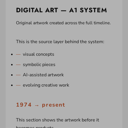
DIGITAL ART — A1 SYSTEM
Original artwork created across the full timeline.
This is the source layer behind the system:
visual concepts
symbolic pieces
AI-assisted artwork
evolving creative work
1974 → present
This section shows the artwork before it
becomes products.