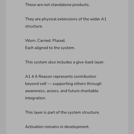
These are not standalone products.
They are physical extensions of the wider A1
structure.
Worn. Carried. Placed.
Each aligned to the system.
This system also includes a give-back layer.
A1 4 A Reason represents contribution
beyond self — supporting others through
awareness, access, and future charitable
integration.
This layer is part of the system structure.