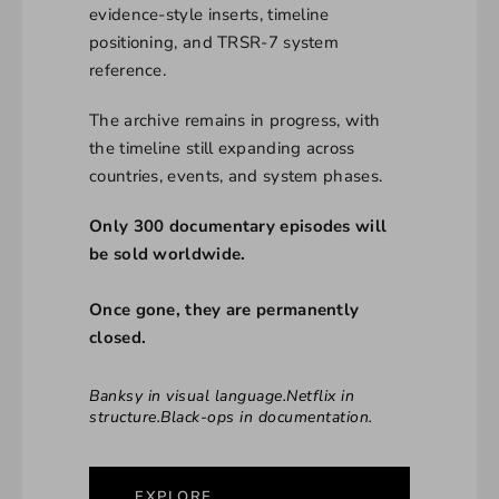
evidence-style inserts, timeline
positioning, and TRSR-7 system
reference.
The archive remains in progress, with
the timeline still expanding across
countries, events, and system phases.
Only 300 documentary episodes will
be sold worldwide.
Once gone, they are permanently
closed.
Banksy in visual language.Netflix in
structure.Black-ops in documentation.
EXPLORE