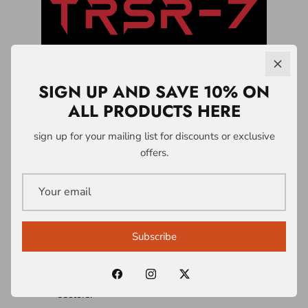
SIGN UP AND SAVE 10% ON
ALL PRODUCTS HERE
LICENSING &
sign up for your mailing list for discounts or exclusive
offers.
PARTNERSHIPS
A1 Who Dares Wins operates a controlled
intellectual property and licensing system
Subscribe
built around the TRSR-7 Survivability
Doctrine® and associated frameworks.
Licences are structured across multiple
sectors: