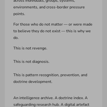
across individuals, groups, systems,
environments, and cross-border pressure
points.
For those who do not matter — or were made
to believe they do not exist — this is why we
do.
This is not revenge.
This is not diagnosis.
This is pattern recognition, prevention, and
doctrine development.
An intelligence archive. A doctrine index. A
safeguarding research hub. A digital artefact