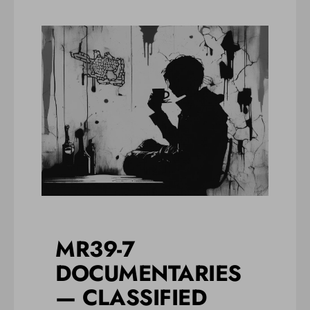
MR39-7
DOCUMENTARIES
— CLASSIFIED