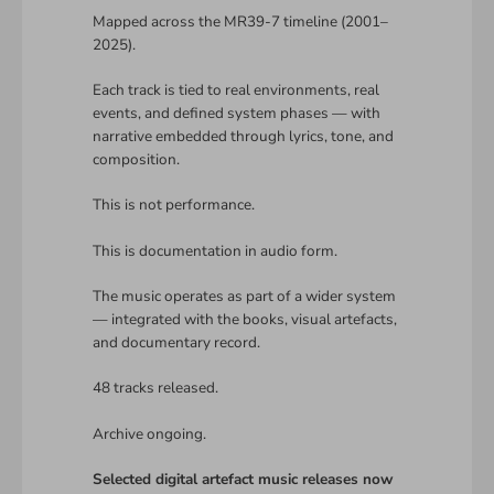
Mapped across the MR39-7 timeline (2001–
2025).
Each track is tied to real environments, real
events, and defined system phases — with
narrative embedded through lyrics, tone, and
composition.
This is not performance.
This is documentation in audio form.
The music operates as part of a wider system
— integrated with the books, visual artefacts,
and documentary record.
48 tracks released.
Archive ongoing.
Selected digital artefact music releases now