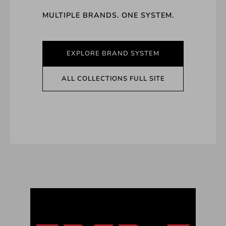
MULTIPLE BRANDS. ONE SYSTEM.
EXPLORE BRAND SYSTEM
ALL COLLECTIONS FULL SITE