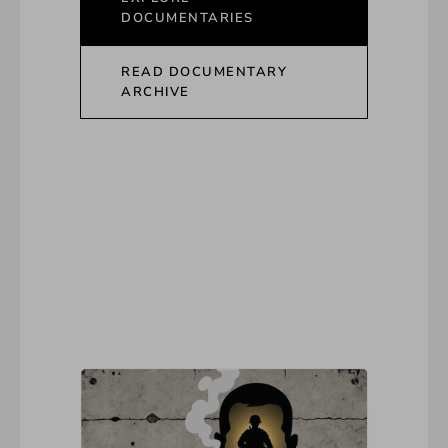
DOCUMENTARIES
READ DOCUMENTARY
ARCHIVE