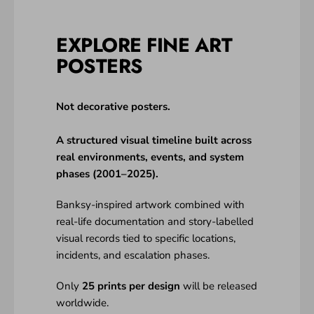
EXPLORE FINE ART
POSTERS
Not decorative posters.
A structured visual timeline built across
real environments, events, and system
phases (2001–2025).
Banksy-inspired artwork combined with
real-life documentation and story-labelled
visual records tied to specific locations,
incidents, and escalation phases.
Only
25 prints per design
will be released
worldwide.