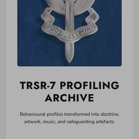
TRSR-7 PROFILING
ARCHIVE
Behavioural profiles transformed into doctrine,
artwork, music, and safeguarding artefacts.