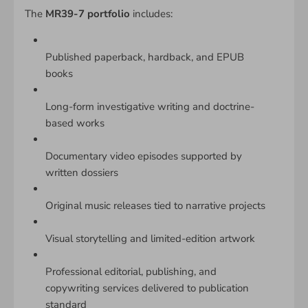
The
MR39-7 portfolio
includes:
Published paperback, hardback, and EPUB
books
Long-form investigative writing and doctrine-
based works
Documentary video episodes supported by
written dossiers
Original music releases tied to narrative projects
Visual storytelling and limited-edition artwork
Professional editorial, publishing, and
copywriting services delivered to publication
standard