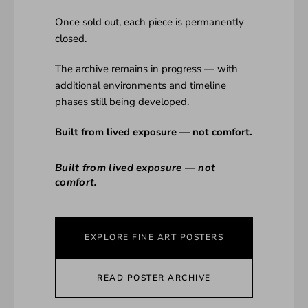
Once sold out, each piece is permanently
closed.
The archive remains in progress — with
additional environments and timeline
phases still being developed.
Built from lived exposure — not comfort.
Built from lived exposure — not
comfort.
EXPLORE FINE ART POSTERS
READ POSTER ARCHIVE