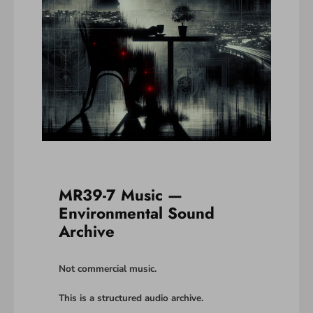
MR39-7 Music —
Environmental Sound
Archive
Not commercial music.
This is a structured audio archive.