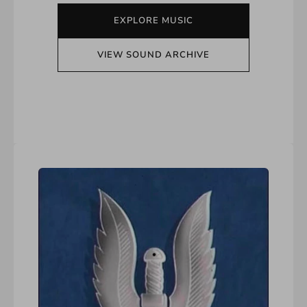
EXPLORE MUSIC
VIEW SOUND ARCHIVE