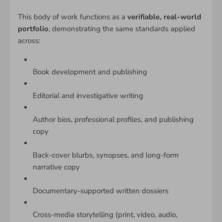
This body of work functions as a
verifiable, real-world
portfolio
, demonstrating the same standards applied
across:
Book development and publishing
Editorial and investigative writing
Author bios, professional profiles, and publishing
copy
Back-cover blurbs, synopses, and long-form
narrative copy
Documentary-supported written dossiers
Cross-media storytelling (print, video, audio,