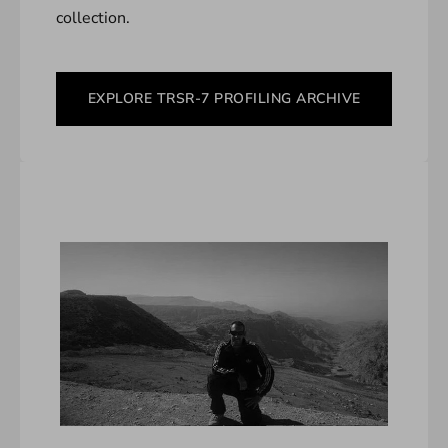
collection.
EXPLORE TRSR-7 PROFILING ARCHIVE