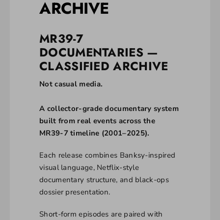
ARCHIVE
MR39-7
DOCUMENTARIES —
CLASSIFIED ARCHIVE
Not casual media.
A collector-grade documentary system
built from real events across the
MR39-7 timeline (2001–2025).
Each release combines Banksy-inspired
visual language, Netflix-style
documentary structure, and black-ops
dossier presentation.
Short-form episodes are paired with