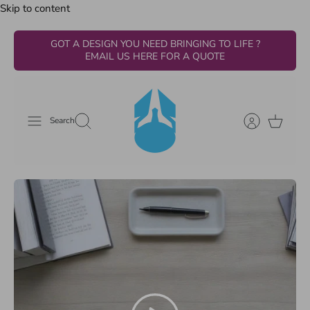
Skip to content
GOT A DESIGN YOU NEED BRINGING TO LIFE ?
EMAIL US HERE FOR A QUOTE
Search